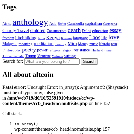
Tags
anthology
capitalism
Africa
Asia
Cambodia
Berlin
Cartagena
death
essay
children
Charity Travel
education
Consumerism
Delhi
love
Laos
Kenya
hitchhiking
life
language
freedom
India
Kisumu
meditation
Miru
Malaysia
meaning
Money
pain
memory
music
Nairobi
poetry
resistance
power
Philosophy
religion
Thailand
time
refugees
writing
Trump
Tiruvannamalai
Vientiane
Vietnam
Search for:
All about altcoin
Fatal error
: Uncaught Error: in_array(): Argument #2 ($haystack)
must be of type array, false given
in
/mnt/web719/d0/10/52591910/htdocs/cc/wp-
content/themes/ccb_head/inc/multisite.php
on line
157
Call stack:
in_array()
wp-content/themes/ccb_head/inc/multisite.php:157