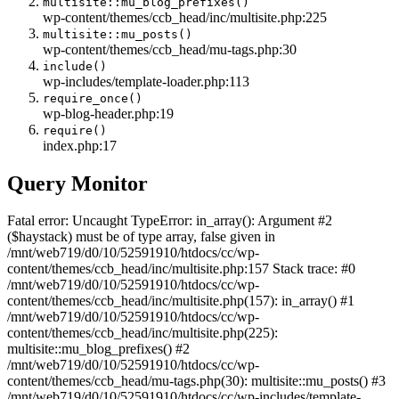
multisite::mu_blog_prefixes()
wp-content/themes/ccb_head/inc/multisite.php:225
multisite::mu_posts()
wp-content/themes/ccb_head/mu-tags.php:30
include()
wp-includes/template-loader.php:113
require_once()
wp-blog-header.php:19
require()
index.php:17
Query Monitor
Fatal error: Uncaught TypeError: in_array(): Argument #2
($haystack) must be of type array, false given in
/mnt/web719/d0/10/52591910/htdocs/cc/wp-
content/themes/ccb_head/inc/multisite.php:157 Stack trace: #0
/mnt/web719/d0/10/52591910/htdocs/cc/wp-
content/themes/ccb_head/inc/multisite.php(157): in_array() #1
/mnt/web719/d0/10/52591910/htdocs/cc/wp-
content/themes/ccb_head/inc/multisite.php(225):
multisite::mu_blog_prefixes() #2
/mnt/web719/d0/10/52591910/htdocs/cc/wp-
content/themes/ccb_head/mu-tags.php(30): multisite::mu_posts() #3
/mnt/web719/d0/10/52591910/htdocs/cc/wp-includes/template-