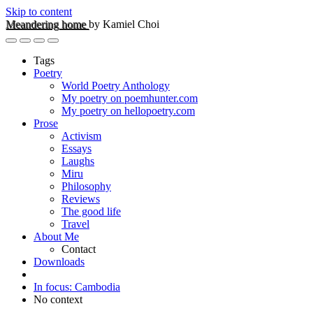
Skip to content
Meandering home
by Kamiel Choi
Tags
Poetry
World Poetry Anthology
My poetry on poemhunter.com
My poetry on hellopoetry.com
Prose
Activism
Essays
Laughs
Miru
Philosophy
Reviews
The good life
Travel
About Me
Contact
Downloads
In focus: Cambodia
No context