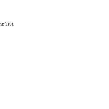
hp(113):