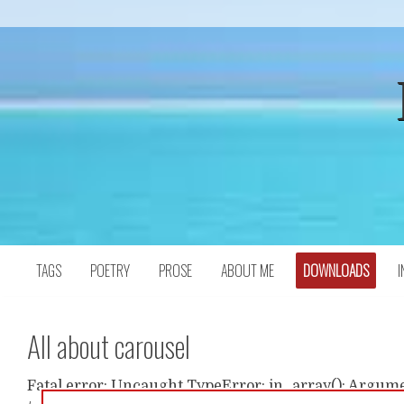
Skip
to
content
TAGS
POETRY
PROSE
ABOUT ME
DOWNLOADS
I
All about carousel
Fatal error: Uncaught TypeError: in_array(): Argumen