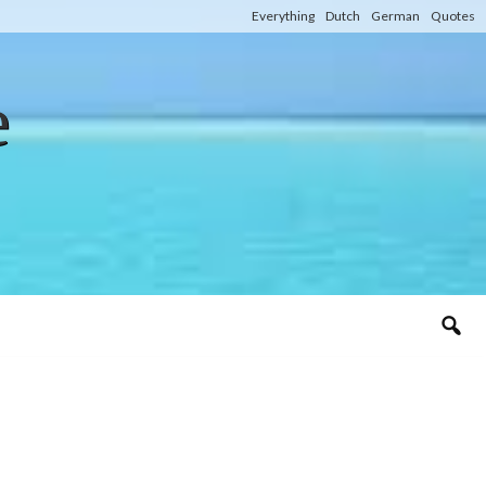
Everything
Dutch
German
Quotes
e