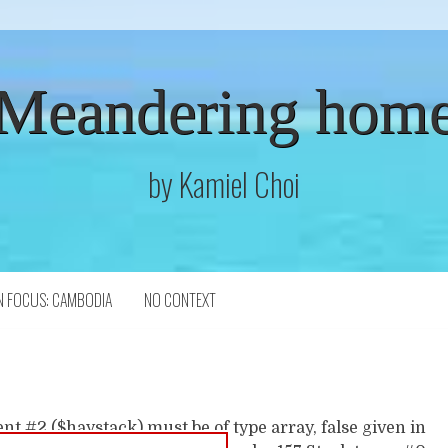
Meandering hom
by Kamiel Choi
N FOCUS: CAMBODIA
NO CONTEXT
t #2 ($haystack) must be of type array, false given in