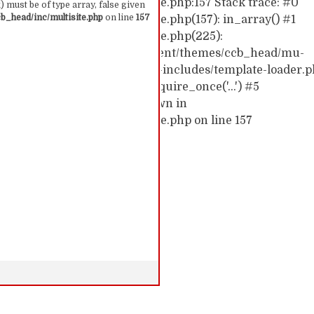
hemes/ccb_head/inc/multisite.php:157 Stack trace: #0
 must be of type array, false given
_head/inc/multisite.php
on line
157
emes/ccb_head/inc/multisite.php(157): in_array() #1
hemes/ccb_head/inc/multisite.php(225):
0/52591910/htdocs/cc/wp-content/themes/ccb_head/mu-
d0/10/52591910/htdocs/cc/wp-includes/template-loader.p
c/wp-blog-header.php(19): require_once('...') #5
require('...') #6 {main} thrown in
hemes/ccb_head/inc/multisite.php on line 157