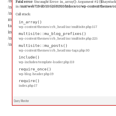
/mnt/web719/d0/10/52591910/htdocs/cc/wp-content/t
Fatal error
: Uncaught Error: in_array(): Argument #2 ($haystack)
in
/mnt/web719/d0/10/52591910/htdocs/cc/wp-content/themes/ccb
/mnt/web719/d0/10/52591910/htdocs/cc/wp-content/th
/mnt/web719/d0/10/52591910/htdocs/cc/wp-content/t
Call stack:
multisite::mu_blog_prefixes() #2 /mnt/web719/d0/1
in_array()
tags.php(30): multisite::mu_posts() #3 /mnt/web719/
wp-content/themes/ccb_head/inc/multisite.php:157
include('...') #4 /mnt/web719/d0/10/52591910/htdocs/c
multisite::mu_blog_prefixes()
/mnt/web719/d0/10/52591910/htdocs/cc/index.php(17): 
wp-content/themes/ccb_head/inc/multisite.php:225
/mnt/web719/d0/10/52591910/htdocs/cc/wp-content/t
multisite::mu_posts()
wp-content/themes/ccb_head/mu-tags.php:30
include()
wp-includes/template-loader.php:113
require_once()
wp-blog-header.php:19
require()
index.php:17
Query Monitor