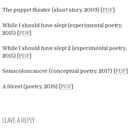
The puppet theater (short story, 2009) [
PDF
]
While I should have slept (experimental poetry,
2015) [
PDF
]
While I should have slept 2 (experimental poetry,
2015) [
PDF
]
Semicoloncancer (conceptual poetry, 2017) [
PDF
]
A Street (poetry, 2018) [
PDF
]
LEAVE A REPLY