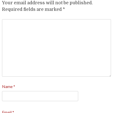
Your email address will not be published.
Required fields are marked
*
Name
*
Email
*