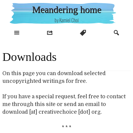
Skip
Meandering home
to
content
by Kamiel Choi
Downloads
On this page you can download selected
uncopyrighted writings for free.
If you have a special request, feel free to contact
me through this site or send an email to
download [at] creativechoice [dot] org.
* * *