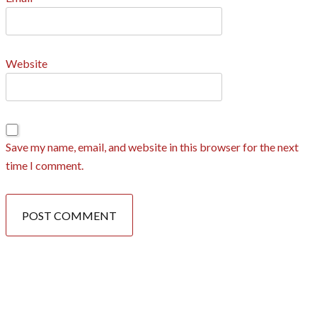
Website
Save my name, email, and website in this browser for the next
time I comment.