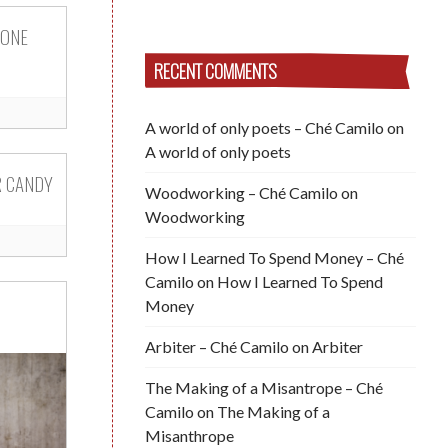
 ONE
RECENT COMMENTS
A world of only poets – Ché Camilo
on
A world of only poets
R CANDY
Woodworking – Ché Camilo
on
Woodworking
How I Learned To Spend Money – Ché
Camilo
on
How I Learned To Spend
Money
Arbiter – Ché Camilo
on
Arbiter
The Making of a Misantrope – Ché
Camilo
on
The Making of a
Misanthrope