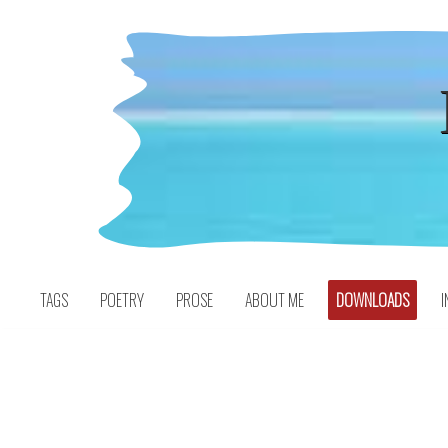
Skip
to
content
TAGS
POETRY
PROSE
ABOUT ME
DOWNLOADS
I