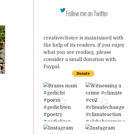
Follow me on Twitter
creativechoice is maintained with
the help of its readers. if you enjoy
what you are reading, please
consider a small donation with
Paypal: