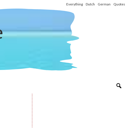
Everything
Dutch
German
Quotes
e