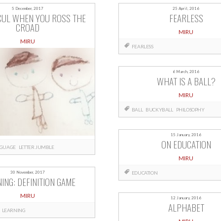
5 December, 2017
25 April, 2016
CUL WHEN YOU ROSS THE
FEARLESS
CROAD
MIRU
MIRU
FEARLESS
6 March, 2016
WHAT IS A BALL?
MIRU
BALL
BUCKYBALL
PHILOSOPHY
15 January, 2016
ON EDUCATION
GUAGE
LETTER JUMBLE
MIRU
EDUCATION
30 November, 2017
ING: DEFINITION GAME
MIRU
12 January, 2016
ALPHABET
LEARNING