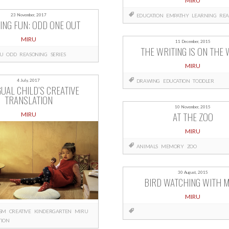
MIRU
EDUCATION
EMPATHY
LEARNING
REA
23 November, 2017
ING FUN: ODD ONE OUT
MIRU
11 December, 2015
THE WRITING IS ON THE 
U
ODD
REASONING
SERIES
MIRU
DRAWING
EDUCATION
TODDLER
4 July, 2017
GUAL CHILD’S CREATIVE
TRANSLATION
10 November, 2015
AT THE ZOO
MIRU
MIRU
ANIMALS
MEMORY
ZOO
30 August, 2015
BIRD WATCHING WITH M
MIRU
ISM
CREATIVE
KINDERGARTEN
MIRU
TION