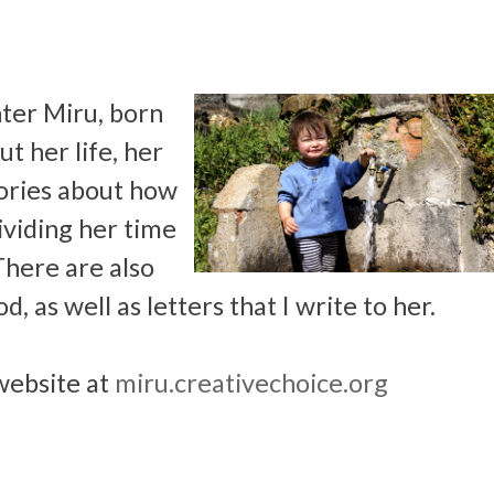
ter Miru, born
t her life, her
stories about how
dividing her time
There are also
, as well as letters that I write to her.
website at
miru.creativechoice.org