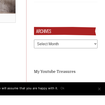
ARCHIVES
Archives
My Youtube Treasures
 will assume that you are happy with it.
Ok