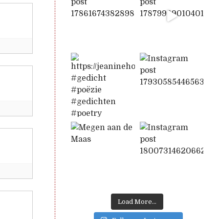
Load More...