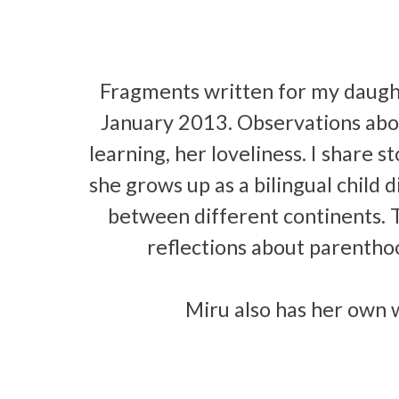
Fragments written for my daugh
January 2013. Observations abou
learning, her loveliness. I share 
she grows up as a bilingual child 
between different continents. 
reflections about parenthood
Miru also has her own 