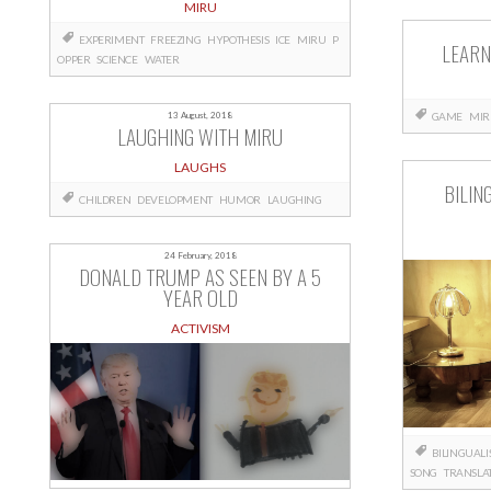
MIRU
EXPERIMENT
FREEZING
HYPOTHESIS
ICE
MIRU
P
LEARN
OPPER
SCIENCE
WATER
13 August, 2018
GAME
MIR
LAUGHING WITH MIRU
LAUGHS
BILIN
CHILDREN
DEVELOPMENT
HUMOR
LAUGHING
24 February, 2018
DONALD TRUMP AS SEEN BY A 5
YEAR OLD
ACTIVISM
BILINGUAL
SONG
TRANSLA