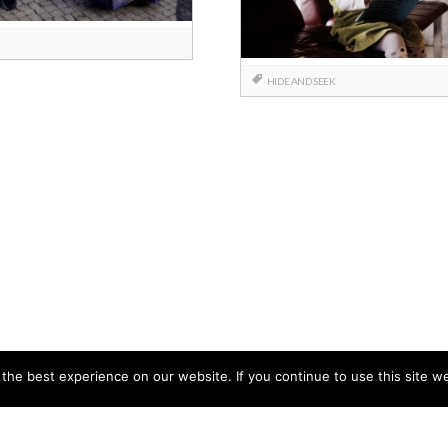
HIDE AND SEEK
he best experience on our website. If you continue to use this site we
CCB HEAD