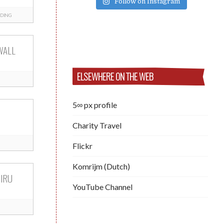
Follow on Instagram
DING
WALL
ELSEWHERE ON THE WEB
5∞ px profile
Charity Travel
Flickr
Komrijm (Dutch)
IRU
YouTube Channel