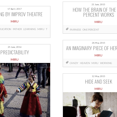
21 June, 2015
HOW THE BRAIN OF THE
17 April, 2017
NG BY IMPROV THEATRE
PERCENT WORKS
MIRU
MIRU
DUCATION
FATHER
LEARNING
MIRU
T
FAIRNESS
ONE PERCENT
28 May, 2015
AN IMAGINARY PIECE OF HE
25 June, 2016
PREDICTABILITY
MIRU
MIRU
CANDY
HEAVEN
MIRU
WORKING
12 May, 2015
HIDE AND SEEK
MIRU