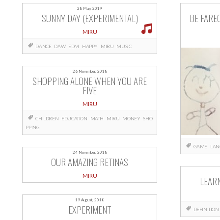
28 May, 2019
SUNNY DAY (EXPERIMENTAL)
BE FARE
MIRU
DANCE
DAW
EDM
HAPPY
MIRU
MUSIC
26 November, 2018
SHOPPING ALONE WHEN YOU ARE
FIVE
MIRU
CHILDREN
EDUCATION
MATH
MIRU
MONEY
SHO
PPING
GAME
LAN
24 November, 2018
OUR AMAZING RETINAS
MIRU
LEARN
19 August, 2018
EXPERIMENT
DEFINITION