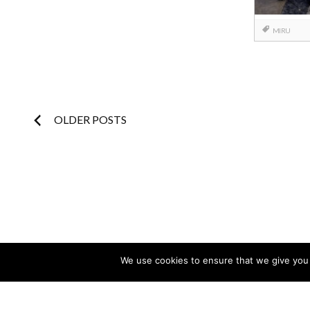
MIRU
Posts
OLDER POSTS
navigation
We use cookies to ensure that we give you t