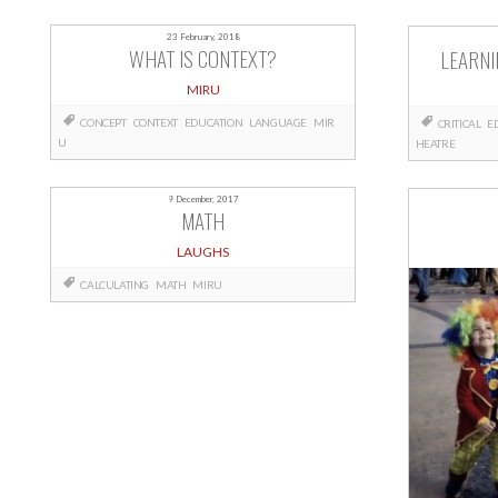
23 February, 2018
WHAT IS CONTEXT?
LEARNI
MIRU
CONCEPT
CONTEXT
EDUCATION
LANGUAGE
MIR
CRITICAL
E
U
HEATRE
9 December, 2017
MATH
LAUGHS
CALCULATING
MATH
MIRU