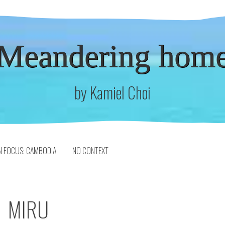
Meandering hom
by Kamiel Choi
N FOCUS: CAMBODIA
NO CONTEXT
MIRU