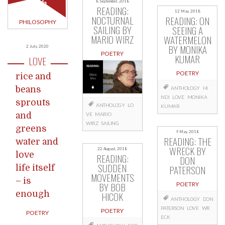
ugh
8 September, 2018
READING:
12 May, 2018
NOCTURNAL
READING: ON
PHILOSOPHY
SAILING BY
SEEING A
MARIO WIRZ
WATERMELON
BY MONIKA
2 July, 2020
POETRY
KUMAR
LOVE
POETRY
rice and
beans
ANTHOLOGY
HI
NDI
LOVE
MONIKA
sprouts
ANTHOLOGY
LO
KUMAR
and
VE
MARIO
WIRZ
SAILING
greens
9 May, 2018
READING: THE
water and
WRECK BY
22 August, 2018
love
READING:
DON
SUDDEN
PATERSON
life itself
MOVEMENTS
– is
BY BOB
POETRY
enough
HICOK
ANTHOLOGY
DON
PATERSON
LOVE
WR
POETRY
POETRY
ECK