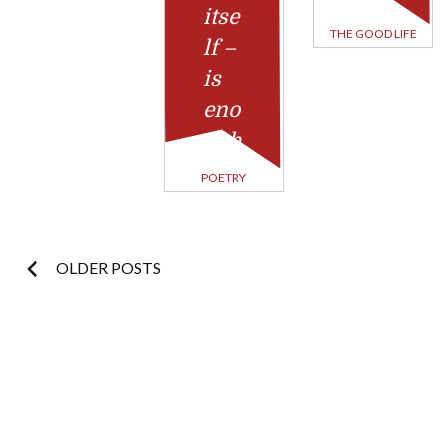
itse
THE GOOD LIFE
lf –
is
eno
ugh
POETRY
Posts
OLDER POSTS
navigation