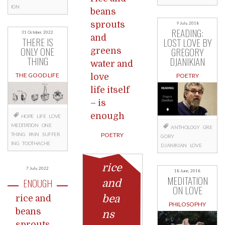
ION
beans
sprouts
9 July, 2018
READING:
31 October, 2022
and
THERE IS
LOST LOVE BY
ONLY ONE
GREGORY
greens
THING
DJANIKIAN
water and
THE GOOD LIFE
love
POETRY
life itself
– is
enough
HOPE
LIFE
LOVE
MEDITATION
ONE
ANTHOLOGY
GRE
THING
PAIN
SUFFER
POETRY
GORY
ING
TOOTHACHE
DJANIKIAN
LOVE
rice
7 July, 2022
18 June, 2018
MEDITATION
ENOUGH
and
ON LOVE
bea
rice and
PHILOSOPHY
beans
ns
sprouts