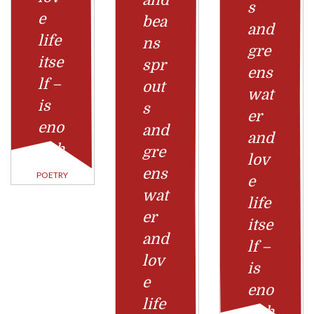
and
s
e
bea
and
life
ns
gre
itse
spr
ens
lf –
out
wat
is
s
er
eno
and
and
ugh
gre
lov
ens
POETRY
e
wat
life
er
itse
and
lf –
lov
is
e
eno
life
ugh