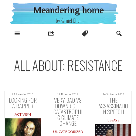
Skip
Meandering home
to
content
by Kamiel Choi
ALL ABOUT: RESISTANCE
29 September, 2013
12 December, 2012
14 September, 2012
LOOKING FOR
VERY BAD VS
THE
A RAPPER
DOWNRIGHT
ASSASSINATIO
CATASTROPHI
N SPEECH
ACTIVISM
C CLIMATE
ESSAYS
CHANGE
UNCATEGORIZED