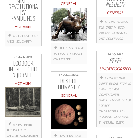
MIXED
NEEDED?
GENERAL
REVOLUTIONA
RY
GENERAL
RAMBLINGS
DEBRIS
DISMAN
ACTIVISM
TLE
DREAM
ECO-
VILLAGE
PERMACULT
CAPITALISM
RESIST
URE
RESISTANCE
ANCE
SOLIDARITY
BULLYING
CORPO
RATIONS
RESISTANCE
26 July, 2012
26 March, 2013
PEEP!
WALLSTREET
ECOBOOK
INTRODUCTIO
UNCATEGORIZED
N (DRAFT)
14 October, 2012
CONTINENTAL
BEST OF
ACTIVISM
DRIFT
EDDIE
FILM
IC
HUMANITY
E AGE
ICE AGE:
CONTINENTAL
GENERAL
DRIFT
JENSEN
LIST OF
ICE AGE
CHARACTERS
RAY
ROMANO
RESISTANC
E
WEASEL
ZIZEK
APPROPRIATE
TECHNOLOGY
EXPERTS
COLLABORATI
BANKERS
BARC
6 July, 2012