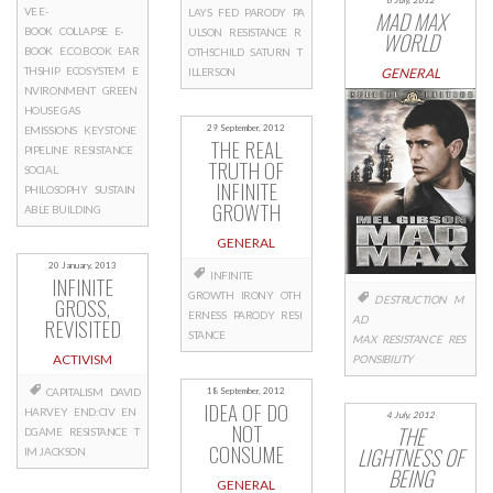
VE E-
LAYS
FED
PARODY
PA
MAD MAX
BOOK
COLLAPSE
E-
ULSON
RESISTANCE
R
WORLD
BOOK
E.CO.BOOK
EAR
OTHSCHILD
SATURN
T
THSHIP
ECOSYSTEM
E
ILLERSON
GENERAL
NVIRONMENT
GREEN
HOUSE GAS
29 September, 2012
EMISSIONS
KEYSTONE
THE REAL
PIPELINE
RESISTANCE
TRUTH OF
SOCIAL
INFINITE
PHILOSOPHY
SUSTAIN
GROWTH
ABLE BUILDING
GENERAL
20 January, 2013
INFINITE
INFINITE
GROWTH
IRONY
OTH
GROSS,
DESTRUCTION
M
ERNESS
PARODY
RESI
REVISITED
AD
STANCE
MAX
RESISTANCE
RES
ACTIVISM
PONSIBILITY
18 September, 2012
CAPITALISM
DAVID
IDEA OF DO
HARVEY
END:CIV
EN
4 July, 2012
NOT
THE
DGAME
RESISTANCE
T
CONSUME
LIGHTNESS OF
IM JACKSON
BEING
GENERAL