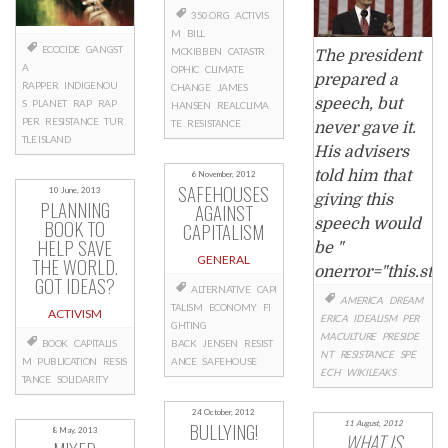
350.ORG
ACTIVIS
M
BILL
ECOCIDE
GANGST
MCKIBBEN
CATASTR
The president
A
OPHIC
CLIMATE
prepared a
RAPPER
INDIGENOU
CHANGE
JAMES
speech, but
S
PLANET
RAP
RAP
HANSEN
REALCLIMA
PER
RESISTANCE
TUR
TE
RESISTANCE
never gave it.
TLE ISLAND
His advisers
told him that
6 November, 2012
SAFEHOUSES
10 June, 2013
giving this
PLANNING
AGAINST
BOOK TO
speech would
CAPITALISM
HELP SAVE
be "
THE WORLD.
GENERAL
onerror="this.sty
GOT IDEAS?
ALTERNATIVE
CAPI
AMERICA
DREAM
TALISM
ECONOMY
FI
ACTIVISM
ERICA
IDEALISM
PER
GHTING
MACULTURE
PRESIDE
BOOK
CAPITALIS
BACK
JENSEN
RESIST
NT
RESISTANCE
SPE
M
PUBLICATION
RESIS
ANCE
SAFEHOUSE
ECH
WIKILEAKS
TANCE
SOLIDARITY
24 October, 2012
BULLYING!
11 August, 2012
8 May, 2013
WHAT IS