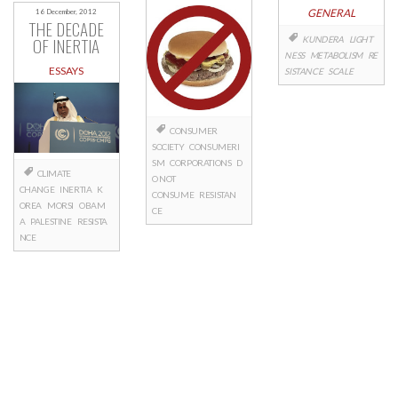
GENERAL
16 December, 2012
THE DECADE
OF INERTIA
KUNDERA
LIGHT
NESS
METABOLISM
RE
ESSAYS
SISTANCE
SCALE
CONSUMER
SOCIETY
CONSUMERI
SM
CORPORATIONS
D
CLIMATE
O NOT
CHANGE
INERTIA
K
CONSUME
RESISTAN
OREA
MORSI
OBAM
CE
A
PALESTINE
RESISTA
NCE
Posts
navigation