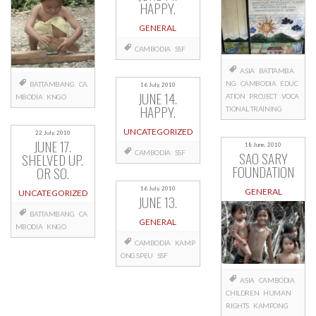
HAPPY.
GENERAL
CAMBODIA
SSF
ASIA
BATTAMBA
NG
CAMBODIA
EDUC
BATTAMBANG
CA
16 July, 2010
JUNE 14.
ATION
PROJECT
VOCA
MBODIA
KNGO
HAPPY.
TIONAL TRAINING
UNCATEGORIZED
22 July, 2010
JUNE 17.
18 June, 2010
CAMBODIA
SSF
SAO SARY
SHELVED UP.
FOUNDATION
OR SO.
16 July, 2010
GENERAL
UNCATEGORIZED
JUNE 13.
BATTAMBANG
CA
GENERAL
MBODIA
KNGO
CAMBODIA
KAMP
ONG SPEU
SSF
ASIA
CAMBODIA
CHILDREN
HUMAN
RIGHTS
KAMPONG