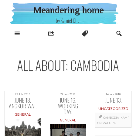
Skip
Meandering home
to
content
by Kamiel Choi
ALL ABOUT: CAMBODIA
22 July, 2010
22 July, 2010
16 July, 2010
JUNE 18.
JUNE 16.
JUNE 13.
ANGKOR WAT.
WORKING
UNCATEGORIZED
DAY.
GENERAL
CAMBODIA
KAMP
GENERAL
ONG SPEU
SSF