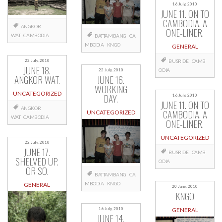
16 July, 2010
JUNE 11. ON TO
CAMBODIA. A
ANGKOR
ONE-LINER.
WAT
CAMBODIA
BATTAMBANG
CA
MBODIA
KNGO
GENERAL
BUSRIDE
CAMB
22 July, 2010
JUNE 18.
ODIA
22 July, 2010
ANGKOR WAT.
JUNE 16.
WORKING
UNCATEGORIZED
DAY.
16 July, 2010
JUNE 11. ON TO
ANGKOR
CAMBODIA. A
UNCATEGORIZED
WAT
CAMBODIA
ONE-LINER.
UNCATEGORIZED
22 July, 2010
JUNE 17.
BUSRIDE
CAMB
SHELVED UP.
ODIA
OR SO.
BATTAMBANG
CA
MBODIA
KNGO
GENERAL
20 June, 2010
KNGO
16 July, 2010
GENERAL
JUNE 14.