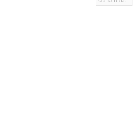
SPEU
TRAFFICKING
Posts
navigation