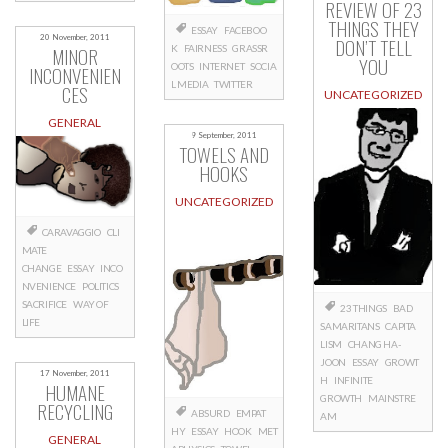
REVIEW OF 23
THINGS THEY
ESSAY
FACEBOO
20 November, 2011
DON’T TELL
K
FAIRNESS
GRASSR
MINOR
YOU
OOTS
INTERNET
SOCIA
INCONVENIEN
L MEDIA
TWITTER
CES
UNCATEGORIZED
GENERAL
9 September, 2011
TOWELS AND
HOOKS
UNCATEGORIZED
CARAVAGGIO
CLI
MATE
CHANGE
ESSAY
INCO
NVENIENCE
POLITICS
SACRIFICE
WAY OF
23 THINGS
BAD
LIFE
SAMARITANS
CAPITA
LISM
CHANG HA-
JOON
ESSAY
GROWT
17 November, 2011
H
INFINITE
HUMANE
GROWTH
MAINSTRE
RECYCLING
ABSURD
EMPAT
AM
HY
ESSAY
HOOK
MET
GENERAL