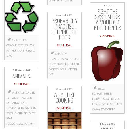
APHYSICS
TOWEL
1 July, 2011
FIGHT THE
SYSTEM FOR
26 August, 2011
PROBABILITY
A MOULDED
PRACTISE,
BELL PEPPER
HELPING THE
POOR
GENERAL
CRADLE TO
GENERAL
CRADLE
CYCLES
ESS
AY
HUMANS
RECYC
CHARITY
LING
TRAVEL
ESSAY
PROBA
BILTY PRACTICE
SILENT
VOICES
VOLUNTEERI
13 November, 2011
ANIMALS.
NG
GENERAL
BELL
23 August, 2011
WHY I LIKE
ANIMALS
CRUEL
PEPPER
BLIND
TY
ESSAY
FACTORY
COOKING
FURY
ESSAY
REVOL
FARMING
GAIL
UTION
SYSTEM
THRO
GENERAL
EISNITZ
PETA
SAFRAN
W-AWAY-SOCIETY
FOER
SMITHFIELD
TY
SON
FOODS
VEGETARIAN
14 June, 2011