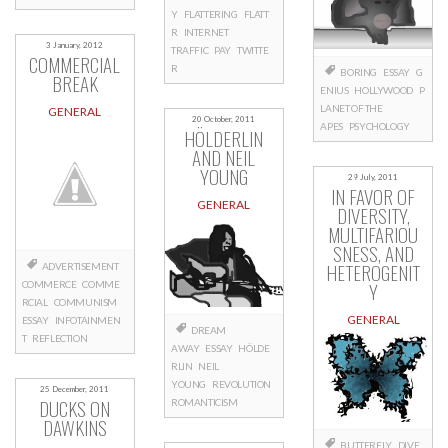
Y
FLATTERING
FLATT
R
INTERNET
3 January, 2012
TRAFFIC
PAY
TWITTE
COMMERCIAL
R
BORING
ESSAY
G
BREAK
ENIUS
HOLLYWOOD
P
LANET OF THE
GENERAL
20 October, 2011
APES
PSYCHOLOGY
HÖLDERLIN
AND NEIL
YOUNG
29 July, 2011
IN FAVOR OF
GENERAL
DIVERSITY,
MULTIFARIOU
SNESS, AND
HETEROGENIT
ADVERTISEMENT
Y
COMMERCE
COMME
RCIAL
COMMUNISM
GENERAL
ESSAY
INFOTAINMEN
DREAM
T
REFLECTION
AWAY
ESSAY
HÖLDE
RLIN
NEIL
YOUNG
REVOLUTION
25 December, 2011
DUCKS ON
ROMANTICISM
DAWKINS
BUTTERFLY
DIVE