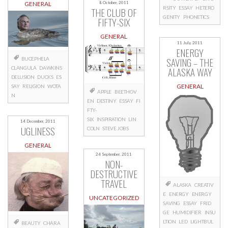
GENERAL
8 October, 2011
RSITY
ESSAY
HETERO
THE CLUB OF
GENITY
PHONETICS
FIFTY-SIX
GENERAL
11 July, 2011
ENERGY
SAVING – THE
BUCEPHELA
CLANGULA
DAWKINS
ALASKA WAY
DELUSION
DUCKS
ES
GENERAL
SAY
RELIGION
WOTA
APPLE
BEETHOV
N
EN
DESTINY
ESSAY
FI
FTY-
SIX
INSPIRATION
LIN
14 December, 2011
UGLINESS
COLN
STEVE JOBS
GENERAL
24 September, 2011
NON-
DESTRUCTIVE
TRAVEL
ALASKA
CREATIV
E
ENERGY
ENERGY
UNCATEGORIZED
SAVING
ESSAY
FRID
GE
HUMIDIFIER
INSU
LTION
LED
LIGHTBUL
BEAUTY
CHARA