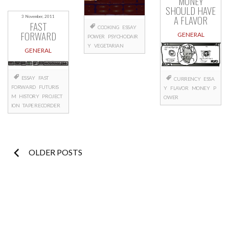
MONEY
SHOULD HAVE
A FLAVOR
3 November, 2011
FAST
COOKING
ESSAY
FORWARD
GENERAL
POWER
PSYCHODAIR
Y
VEGETARIAN
GENERAL
ESSAY
FAST
CURRENCY
ESSA
FORWARD
FUTURIS
Y
FLAVOR
MONEY
P
M
HISTORY
PROJECT
OWER
ION
TAPE RECORDER
Posts
OLDER POSTS
navigation