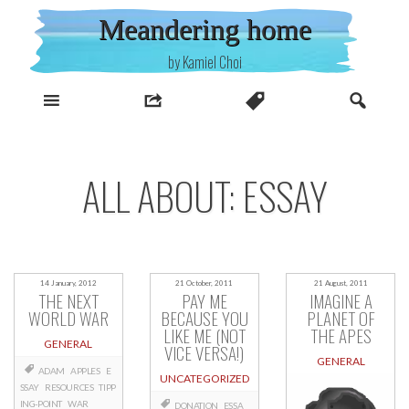
Skip
Meandering home
to
content
by Kamiel Choi
ALL ABOUT: ESSAY
14 January, 2012
21 October, 2011
21 August, 2011
THE NEXT
PAY ME
IMAGINE A
WORLD WAR
BECAUSE YOU
PLANET OF
LIKE ME (NOT
THE APES
GENERAL
VICE VERSA!)
GENERAL
ADAM
APPLES
E
UNCATEGORIZED
SSAY
RESOURCES
TIPP
ING-POINT
WAR
DONATION
ESSA