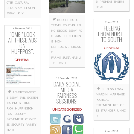
B
PREHEAT
THERM
CTER
CULTURAL
OSTAT
RELATIVISM
DEMON
ESSAY
UGLY
BUDGET
BUDGET
9 July, 2011
TRAVEL
COUCHSURFI
FLEEING
6 December, 2011
NG
EBOOK
ESSAY
FO
FROM NORTH
“OMG!” LOOK
OTPRINT
HITCHHIKIN
TO SOUTH
AT THESE ADS
G
NON-
ON
DESTRUCTIVE
ORGANI
GENERAL
HUFFPOST.
C
FARMS
SUSTAINABILI
GENERAL
TY
TRAVEL
10 September, 2011
DAILY SOCIAL
MEDIA
CITIZENS
ESSAY
ADVERTISEMENT
FAIRNESS
MARGIN
MARRIAGE
S
ESSAY
EVIL
EXISTEN
SESSIONS!
POLITICAL
TIALISM
GETTING
STATEMENT
REFUGE
RICH
HUFFINGTON
UNCATEGORIZED
ES
STRANGER
UNHC
POST
OCCUPY
R
MOVEMENT
PERVER
SE
SECURITY
VANITY
ZIZEK
2 July, 2011