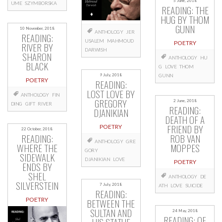
5 June, 2018
UME
SZYMBORSKA
READING: THE
HUG BY THOM
GUNN
10 November, 2018
ANTHOLOGY
JER
READING:
USALEM
MAHMOUD
POETRY
RIVER BY
DARWISH
SHARON
ANTHOLOGY
HU
BLACK
G
LOVE
THOM
9 July, 2018
GUNN
POETRY
READING:
LOST LOVE BY
ANTHOLOGY
FIN
GREGORY
2 June, 2018
DING
GIFT
RIVER
READING:
DJANIKIAN
DEATH OF A
FRIEND BY
POETRY
22 October, 2018
READING:
ROB VAN
ANTHOLOGY
GRE
WHERE THE
MOPPES
GORY
SIDEWALK
DJANIKIAN
LOVE
POETRY
ENDS BY
SHEL
ANTHOLOGY
DE
SILVERSTEIN
7 July, 2018
ATH
LOVE
SUICIDE
READING:
POETRY
BETWEEN THE
SULTAN AND
24 May, 2018
READING: OF