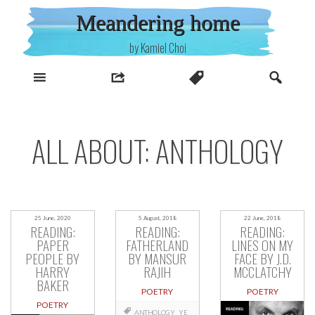
Skip
Meandering home
to
content
by Kamiel Choi
ALL ABOUT: ANTHOLOGY
25 June, 2020
5 August, 2018
22 June, 2018
READING:
READING:
READING:
PAPER
FATHERLAND
LINES ON MY
PEOPLE BY
BY MANSUR
FACE BY J.D.
HARRY
RAJIH
MCCLATCHY
BAKER
POETRY
POETRY
POETRY
ANTHOLOGY
YE