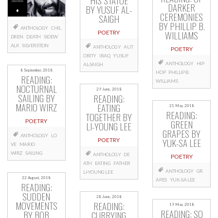
HIS STATUE
DARKER
BY YUSUF AL-
CEREMONIES
SAIGH
BY PHILLIP B.
ANTHOLOGY
CHIL
WILLIAMS
POETRY
DREN
DEATH
SIDEW
ALK
SILVERSTEIN
ANTHOLOGY
AUT
POETRY
ORITY
IRAQ
YUSUF
ANTHOLOGY
HIP
AL-SAIGH
8 September, 2018
HOP
PHILLIP B.
READING:
WILLIAMS
NOCTURNAL
29 June, 2018
SAILING BY
READING:
MARIO WIRZ
EATING
21 May, 2018
READING:
TOGETHER BY
POETRY
GREEN
LI-YOUNG LEE
GRAPES BY
ANTHOLOGY
LO
YUK-SA LEE
POETRY
VE
MARIO
WIRZ
SAILING
ANTHOLOGY
DE
POETRY
ATH
EATING
FATHER
ANTHOLOGY
GR
LI-YOUNG LEE
22 August, 2018
APES
YUK-SA LEE
READING:
SUDDEN
28 June, 2018
MOVEMENTS
READING:
19 May, 2018
READING: SO
BY BOB
CURRYING