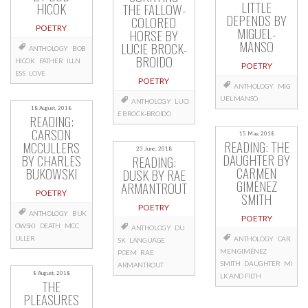
LITTLE
HICOK
THE FALLOW-
DEPENDS BY
COLORED
POETRY
MIGUEL-
HORSE BY
MANSO
LUCIE BROCK-
ANTHOLOGY
BOB
BROIDO
HICOK
FATHER
ILLN
POETRY
ESS
LOVE
POETRY
ANTHOLOGY
MIG
UEL MANSO
ANTHOLOGY
LUCI
18 August, 2018
E BROCK-BROIDO
READING:
CARSON
15 May, 2018
READING: THE
MCCULLERS
23 June, 2018
DAUGHTER BY
BY CHARLES
READING:
CARMEN
BUKOWSKI
DUSK BY RAE
GIMÉNEZ
ARMANTROUT
POETRY
SMITH
POETRY
ANTHOLOGY
BUK
POETRY
OWSKI
DEATH
MCC
ANTHOLOGY
DU
ULLER
ANTHOLOGY
CAR
SK
LANGUAGE
MEN GIMÉNEZ
POEM
RAE
SMITH
DAUGHTER
MI
ARMANTROUT
8 August, 2018
LK AND FILTH
THE
PLEASURES