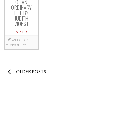
OF AN
ORDINARY
LIFE BY
JUDITH
VIORST
POETRY
ANTHOLOGY
JUDI
TH VIORST
LIFE
Posts
OLDER POSTS
navigation