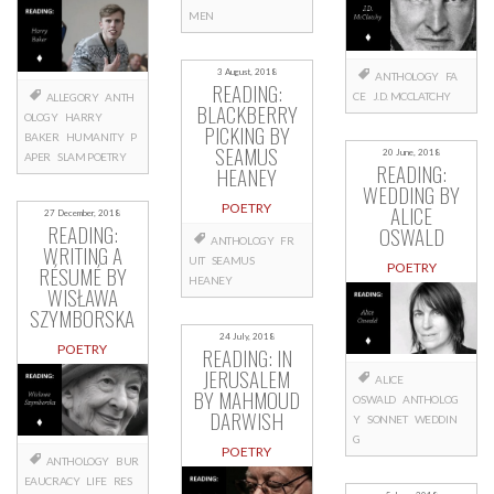
MEN
3 August, 2018
ANTHOLOGY
FA
READING:
CE
J.D. MCCLATCHY
ALLEGORY
ANTH
BLACKBERRY
OLOGY
HARRY
PICKING BY
BAKER
HUMANITY
P
SEAMUS
20 June, 2018
APER
SLAM POETRY
READING:
HEANEY
WEDDING BY
ALICE
POETRY
27 December, 2018
READING:
OSWALD
ANTHOLOGY
FR
WRITING A
UIT
SEAMUS
POETRY
RÉSUMÉ BY
HEANEY
WISŁAWA
SZYMBORSKA
24 July, 2018
POETRY
READING: IN
JERUSALEM
ALICE
BY MAHMOUD
OSWALD
ANTHOLOG
DARWISH
Y
SONNET
WEDDIN
G
POETRY
ANTHOLOGY
BUR
EAUCRACY
LIFE
RES