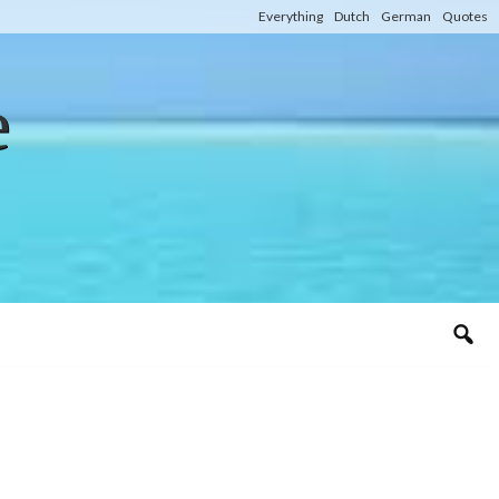
Everything
Dutch
German
Quotes
e