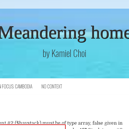
Meandering hom
by Kamiel Choi
N FOCUS: CAMBODIA
NO CONTEXT
t #2 ($haystack) must be of type array, false given in