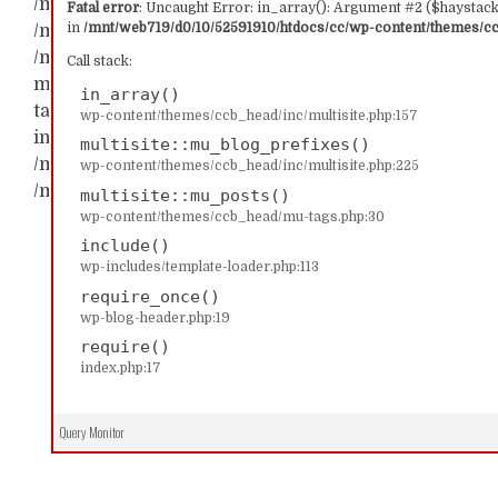
/mnt/web719/d0/10/52591910/htdocs/cc/wp-content/t
Fatal error
: Uncaught Error: in_array(): Argument #2 ($haystack)
in
/mnt/web719/d0/10/52591910/htdocs/cc/wp-content/themes/ccb
/mnt/web719/d0/10/52591910/htdocs/cc/wp-content/th
/mnt/web719/d0/10/52591910/htdocs/cc/wp-content/t
Call stack:
multisite::mu_blog_prefixes() #2 /mnt/web719/d0/1
in_array()
tags.php(30): multisite::mu_posts() #3 /mnt/web719/
wp-content/themes/ccb_head/inc/multisite.php:157
include('...') #4 /mnt/web719/d0/10/52591910/htdocs/c
multisite::mu_blog_prefixes()
/mnt/web719/d0/10/52591910/htdocs/cc/index.php(17): 
wp-content/themes/ccb_head/inc/multisite.php:225
/mnt/web719/d0/10/52591910/htdocs/cc/wp-content/t
multisite::mu_posts()
wp-content/themes/ccb_head/mu-tags.php:30
include()
wp-includes/template-loader.php:113
require_once()
wp-blog-header.php:19
require()
index.php:17
Query Monitor