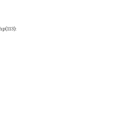
hp(113):