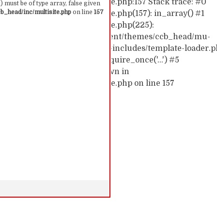
hemes/ccb_head/inc/multisite.php:157 Stack trace: #0
 must be of type array, false given
_head/inc/multisite.php
on line
157
emes/ccb_head/inc/multisite.php(157): in_array() #1
hemes/ccb_head/inc/multisite.php(225):
0/52591910/htdocs/cc/wp-content/themes/ccb_head/mu-
d0/10/52591910/htdocs/cc/wp-includes/template-loader.p
c/wp-blog-header.php(19): require_once('...') #5
require('...') #6 {main} thrown in
hemes/ccb_head/inc/multisite.php on line 157