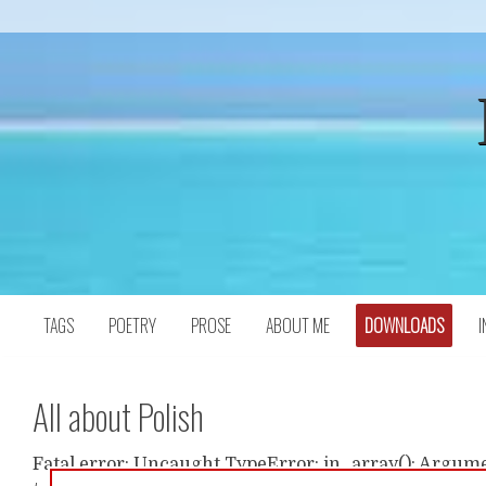
Skip
to
content
TAGS
POETRY
PROSE
ABOUT ME
DOWNLOADS
I
All about Polish
Fatal error: Uncaught TypeError: in_array(): Argumen