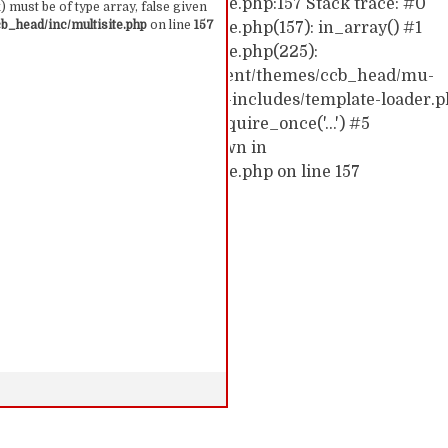
hemes/ccb_head/inc/multisite.php:157 Stack trace: #0
 must be of type array, false given
_head/inc/multisite.php
on line
157
emes/ccb_head/inc/multisite.php(157): in_array() #1
hemes/ccb_head/inc/multisite.php(225):
0/52591910/htdocs/cc/wp-content/themes/ccb_head/mu-
d0/10/52591910/htdocs/cc/wp-includes/template-loader.p
c/wp-blog-header.php(19): require_once('...') #5
require('...') #6 {main} thrown in
hemes/ccb_head/inc/multisite.php on line 157