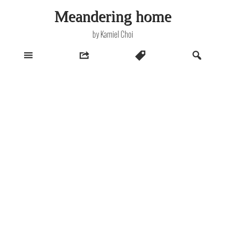
Skip
Meandering home
to
content
by Kamiel Choi