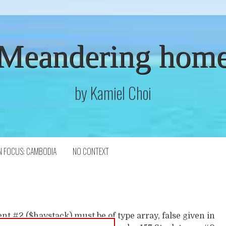
Meandering hom
by Kamiel Choi
N FOCUS: CAMBODIA
NO CONTEXT
t #2 ($haystack) must be of type array, false given in