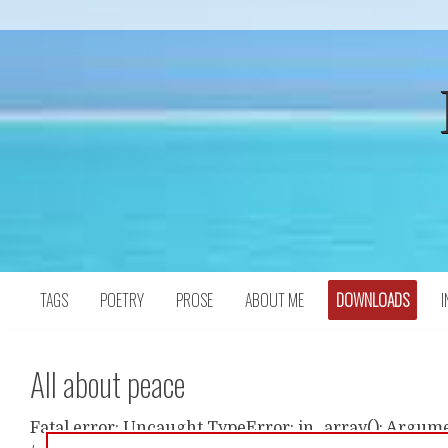
Skip
to
content
TAGS
POETRY
PROSE
ABOUT ME
DOWNLOADS
I
All about peace
Fatal error: Uncaught TypeError: in_array(): Argumen