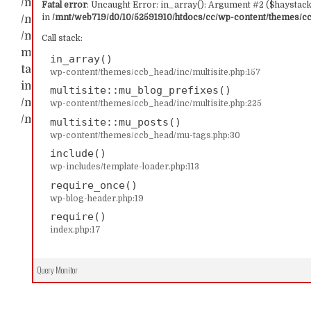
/mnt/web719/d0/10/52591910/htdocs/cc/wp-content/t
Fatal error
: Uncaught Error: in_array(): Argument #2 ($haystack)
in
/mnt/web719/d0/10/52591910/htdocs/cc/wp-content/themes/ccb
/mnt/web719/d0/10/52591910/htdocs/cc/wp-content/th
/mnt/web719/d0/10/52591910/htdocs/cc/wp-content/t
Call stack:
multisite::mu_blog_prefixes() #2 /mnt/web719/d0/1
in_array()
tags.php(30): multisite::mu_posts() #3 /mnt/web719/
wp-content/themes/ccb_head/inc/multisite.php:157
include('...') #4 /mnt/web719/d0/10/52591910/htdocs/c
multisite::mu_blog_prefixes()
/mnt/web719/d0/10/52591910/htdocs/cc/index.php(17): 
wp-content/themes/ccb_head/inc/multisite.php:225
/mnt/web719/d0/10/52591910/htdocs/cc/wp-content/t
multisite::mu_posts()
wp-content/themes/ccb_head/mu-tags.php:30
include()
wp-includes/template-loader.php:113
require_once()
wp-blog-header.php:19
require()
index.php:17
Query Monitor