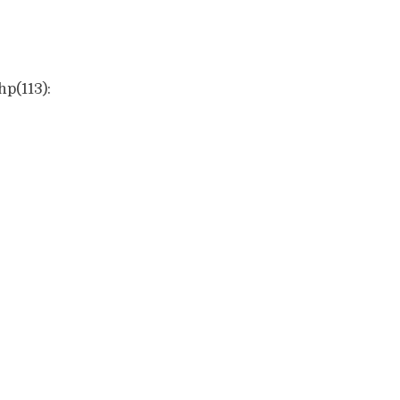
hp(113):