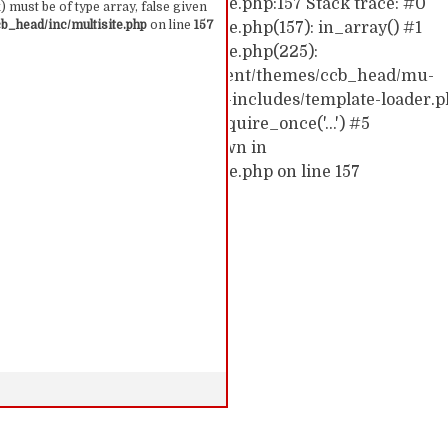
hemes/ccb_head/inc/multisite.php:157 Stack trace: #0
 must be of type array, false given
_head/inc/multisite.php
on line
157
emes/ccb_head/inc/multisite.php(157): in_array() #1
hemes/ccb_head/inc/multisite.php(225):
0/52591910/htdocs/cc/wp-content/themes/ccb_head/mu-
d0/10/52591910/htdocs/cc/wp-includes/template-loader.p
c/wp-blog-header.php(19): require_once('...') #5
require('...') #6 {main} thrown in
hemes/ccb_head/inc/multisite.php on line 157