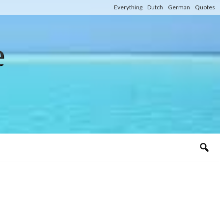
Everything
Dutch
German
Quotes
e