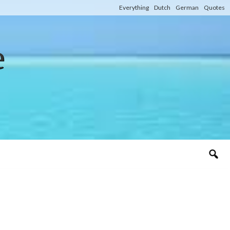
Everything
Dutch
German
Quotes
e