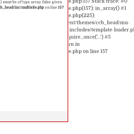
hemes/ccb_head/inc/multisite.php:157 Stack trace: #0
 must be of type array, false given
_head/inc/multisite.php
on line
157
emes/ccb_head/inc/multisite.php(157): in_array() #1
hemes/ccb_head/inc/multisite.php(225):
0/52591910/htdocs/cc/wp-content/themes/ccb_head/mu-
d0/10/52591910/htdocs/cc/wp-includes/template-loader.p
c/wp-blog-header.php(19): require_once('...') #5
require('...') #6 {main} thrown in
hemes/ccb_head/inc/multisite.php on line 157