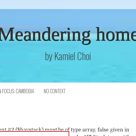
Meandering hom
by Kamiel Choi
N FOCUS: CAMBODIA
NO CONTEXT
t #2 ($haystack) must be of type array, false given in