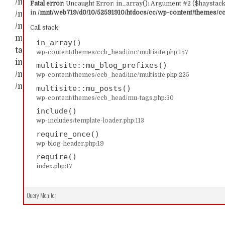
/mnt/web719/d0/10/52591910/htdocs/cc/wp-content/t
Fatal error
: Uncaught Error: in_array(): Argument #2 ($haystack)
in
/mnt/web719/d0/10/52591910/htdocs/cc/wp-content/themes/ccb
/mnt/web719/d0/10/52591910/htdocs/cc/wp-content/th
/mnt/web719/d0/10/52591910/htdocs/cc/wp-content/t
Call stack:
multisite::mu_blog_prefixes() #2 /mnt/web719/d0/1
in_array()
tags.php(30): multisite::mu_posts() #3 /mnt/web719/
wp-content/themes/ccb_head/inc/multisite.php:157
include('...') #4 /mnt/web719/d0/10/52591910/htdocs/c
multisite::mu_blog_prefixes()
/mnt/web719/d0/10/52591910/htdocs/cc/index.php(17): 
wp-content/themes/ccb_head/inc/multisite.php:225
/mnt/web719/d0/10/52591910/htdocs/cc/wp-content/t
multisite::mu_posts()
wp-content/themes/ccb_head/mu-tags.php:30
include()
wp-includes/template-loader.php:113
require_once()
wp-blog-header.php:19
require()
index.php:17
Query Monitor