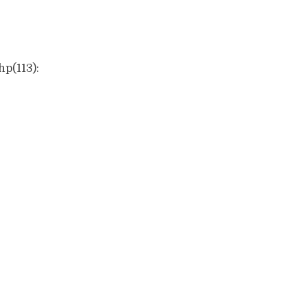
hp(113):