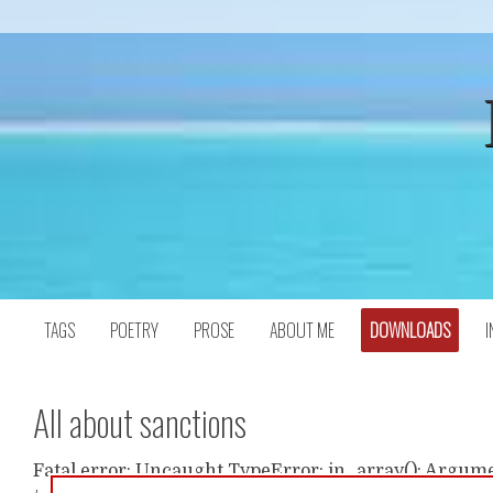
Skip
to
content
TAGS
POETRY
PROSE
ABOUT ME
DOWNLOADS
I
All about sanctions
Fatal error: Uncaught TypeError: in_array(): Argumen