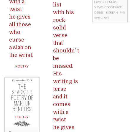
with a
COVER
GENERAL
list
VIEWS
GOOD TRAVEL
twist
with his
DESIGN
KOREAN
착한
he gives
여행 디자인
rock-
all those
solid
who
verse
curse
that
a slab on
shouldn’ t
the wrist.
be
missed.
POETRY
His
writing is
12 November, 2018
THE
terse
SLACKTED
POETRY OF
and it
MARTIJN
comes
BENDERS
with a
POETRY
twist
he gives