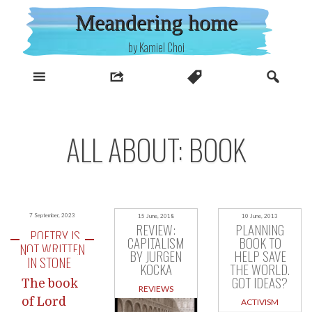
Skip
Meandering home
to
content
by Kamiel Choi
ALL ABOUT: BOOK
7 September, 2023
15 June, 2018
10 June, 2013
REVIEW:
PLANNING
POETRY IS
CAPITALISM
BOOK TO
NOT WRITTEN
BY JÜRGEN
HELP SAVE
IN STONE
KOCKA
THE WORLD.
GOT IDEAS?
The book
REVIEWS
of Lord
ACTIVISM