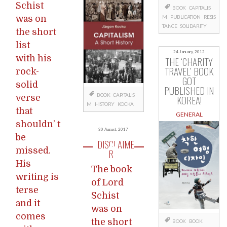
Schist
BOOK
CAPITALIS
was on
M
PUBLICATION
RESIS
TANCE
SOLIDARITY
the short
list
24 January, 2012
with his
THE ‘CHARITY
TRAVEL’ BOOK
rock-
GOT
solid
PUBLISHED IN
BOOK
CAPITALIS
verse
KOREA!
M
HISTORY
KOCKA
that
GENERAL
shouldn’ t
30 August, 2017
be
DISCLAIME
missed.
R
His
The book
writing is
of Lord
terse
Schist
and it
was on
comes
the short
BOOK
BOOK