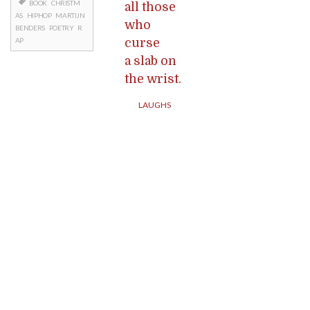
BOOK
CHRISTM
all those
AS
HIPHOP
MARTIJN
who
BENDERS
POETRY
R
curse
AP
a slab on
the wrist.
LAUGHS
Posts
navigation