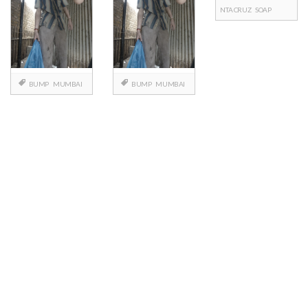
NTA CRUZ
SOAP
BUMP
MUMBAI
BUMP
MUMBAI
Posts
navigation