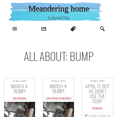
Skip
Meandering home
to
content
by Kamiel Choi
ALL ABOUT: BUMP
10 April, 2010
10 April, 2010
23 April, 2009
MARCH 4.
MARCH 4.
APRIL 11. BUT
BUMP!
BUMP!
HE DIDN’T
USE THE
GENERAL
UNCATEGORIZED
SOAP.
TRAVEL
BUMP
CHESS
SA