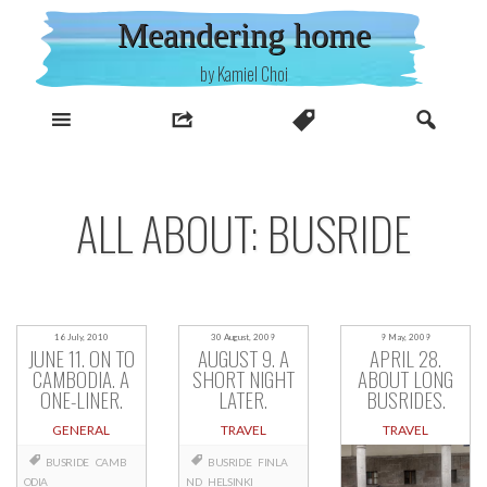
Skip
Meandering home
to
content
by Kamiel Choi
ALL ABOUT: BUSRIDE
16 July, 2010
30 August, 2009
9 May, 2009
JUNE 11. ON TO
AUGUST 9. A
APRIL 28.
CAMBODIA. A
SHORT NIGHT
ABOUT LONG
ONE-LINER.
LATER.
BUSRIDES.
GENERAL
TRAVEL
TRAVEL
BUSRIDE
CAMB
BUSRIDE
FINLA
ODIA
ND
HELSINKI