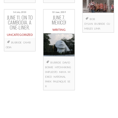
16 July, 2010
10 June, 2009
JUNE 11. ON TO
JUNE 7.
BOB
CAMBODIA. A
MEXICO!
DYLAN
BUSRIDE
CU
ONE-LINER.
MBLES
LIMA
WRITING
UNCATEGORIZED
BUSRIDE
CAMB
ODIA
BUSRIDE
DAVID
BOWIE
HITCHHIKING
IMPUESTO
MAYA
M
EXICO
NATIONAL
PARK
PALENQUE
SE
X
Posts