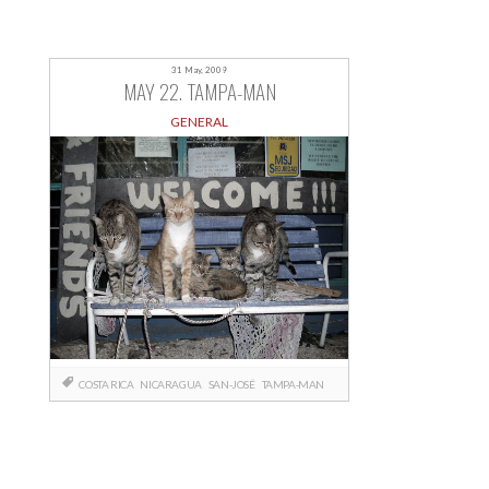
31 May, 2009
MAY 22. TAMPA-MAN
GENERAL
COSTA RICA
NICARAGUA
SAN-JOSÉ
TAMPA-MAN
Posts