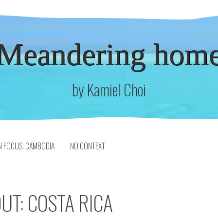
Meandering hom
by Kamiel Choi
N FOCUS: CAMBODIA
NO CONTEXT
UT: COSTA RICA