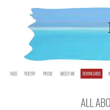
Skip
to
content
TAGS
POETRY
PROSE
ABOUT ME
DOWNLOADS
I
ALL ABO