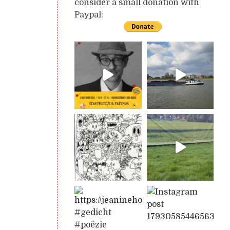
consider a small donation with
Paypal: