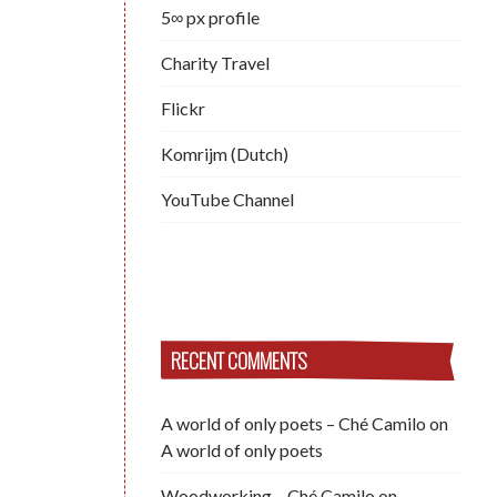
5∞ px profile
Charity Travel
Flickr
Komrijm (Dutch)
YouTube Channel
RECENT COMMENTS
A world of only poets – Ché Camilo
on
A world of only poets
Woodworking – Ché Camilo
on