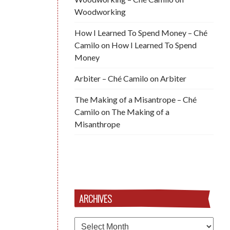
Woodworking
How I Learned To Spend Money – Ché
Camilo
on
How I Learned To Spend
Money
Arbiter – Ché Camilo
on
Arbiter
The Making of a Misantrope – Ché
Camilo
on
The Making of a
Misanthrope
ARCHIVES
Archives