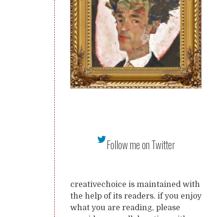
Follow me on Twitter
creativechoice is maintained with
the help of its readers. if you enjoy
what you are reading, please