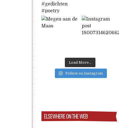
Load More...
Follow on Instagram
ELSEWHERE ON THE WEB