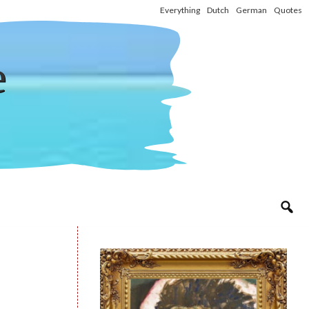
Everything
Dutch
German
Quotes
e