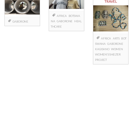
TRAVEL
AFRICA
BOTSWA
NA
GABORONE
HEAL
GABORONE
THCARE
AFRICA
ARTS
BOT
SWANA
GABORONE
KAGISANO
WOMEN
WOMEN'S SHELTER
PROJECT
Posts
navigation