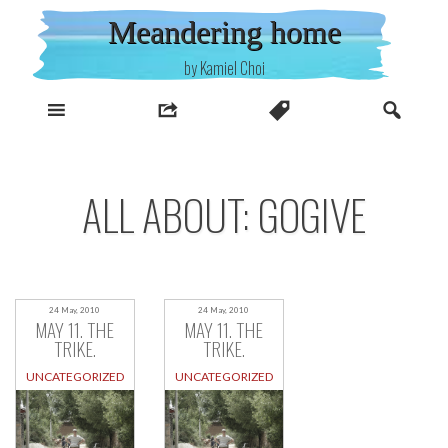
Skip
Meandering home
to
content
by Kamiel Choi
ALL ABOUT: GOGIVE
24 May, 2010
24 May, 2010
MAY 11. THE
MAY 11. THE
TRIKE.
TRIKE.
UNCATEGORIZED
UNCATEGORIZED