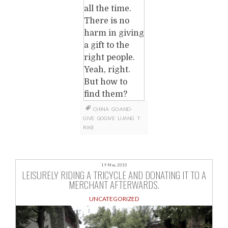
all the time.
There is no
harm in giving
a gift to the
right people.
Yeah, right.
But how to
find them?
CHINA
GO-AND-
GIVE
GOGIVE
LIJANG
T
RIKE
19 May, 2010
LEISURELY RIDING A TRICYCLE AND DONATING IT TO A
MERCHANT AFTERWARDS.
UNCATEGORIZED