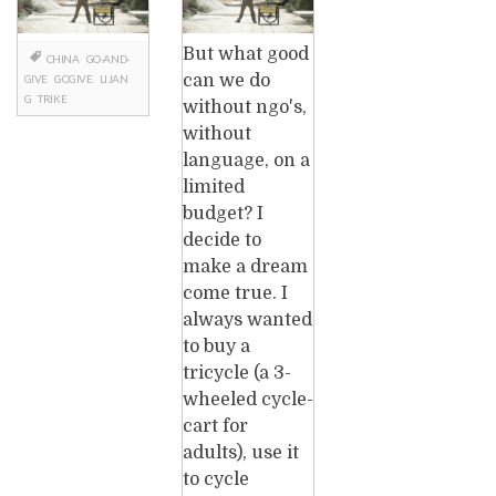
But what good
CHINA
GO-AND-
can we do
GIVE
GOGIVE
LIJAN
G
TRIKE
without ngo's,
without
language, on a
limited
budget? I
decide to
make a dream
come true. I
always wanted
to buy a
tricycle (a 3-
wheeled cycle-
cart for
adults), use it
to cycle