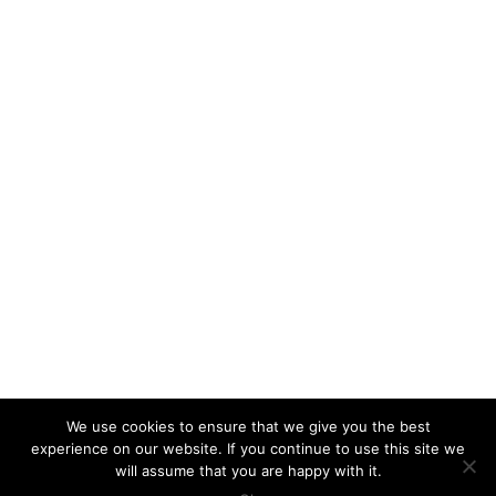
We use cookies to ensure that we give you the best
experience on our website. If you continue to use this site we
will assume that you are happy with it.