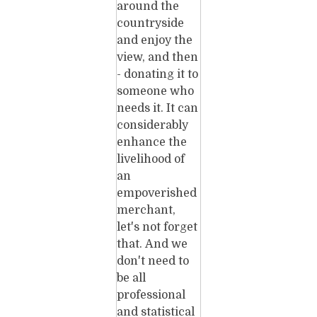
around the
countryside
and enjoy the
view, and then
- donating it to
someone who
needs it. It can
considerably
enhance the
livelihood of
an
empoverished
merchant,
let's not forget
that. And we
don't need to
be all
professional
and statistical