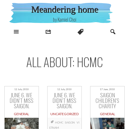
Skip
Meandering home
to
content
by Kamiel Choi
ALL ABOUT: HCMC
12 July, 2010
12 July, 2010
17 June, 2010
JUNE 6. WE
JUNE 6. WE
SAIGON
DIDN’T MISS
DIDN’T MISS
CHILDREN’S
SAIGON.
SAIGON.
CHARITY
GENERAL
UNCATEGORIZED
GENERAL
HCMC
SAIGON
VI
ETNAM