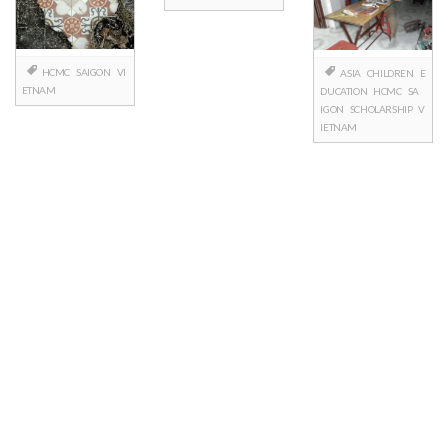
HCMC
SAIGON
VI
ASIA
CHILDREN
E
ETNAM
DUCATION
HCMC
SA
IGON
SCHOLARSHIP
V
IETNAM
Posts
navigation