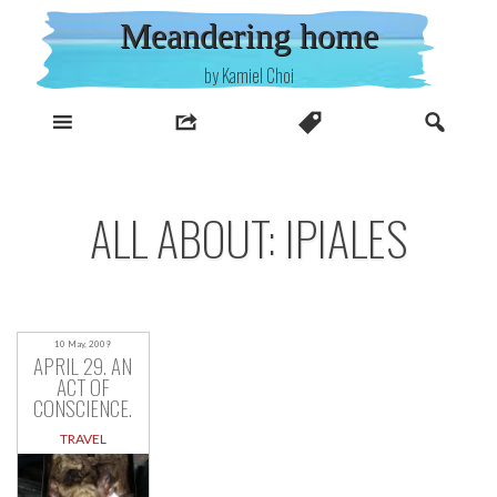
Skip
Meandering home
to
content
by Kamiel Choi
ALL ABOUT: IPIALES
10 May, 2009
APRIL 29. AN
ACT OF
CONSCIENCE.
TRAVEL