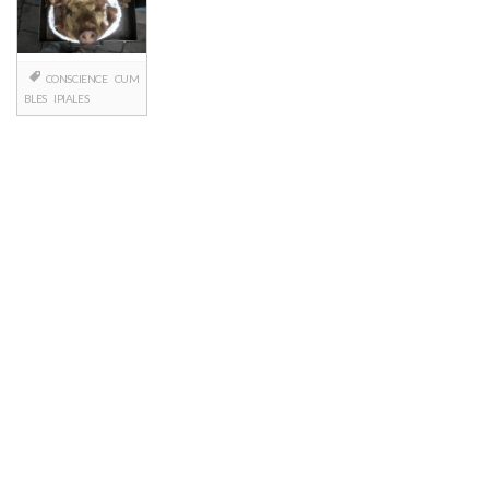
CONSCIENCE
CUM
BLES
IPIALES
Posts
navigation