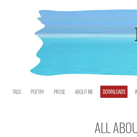
Skip
to
content
TAGS
POETRY
PROSE
ABOUT ME
DOWNLOADS
I
ALL ABOU