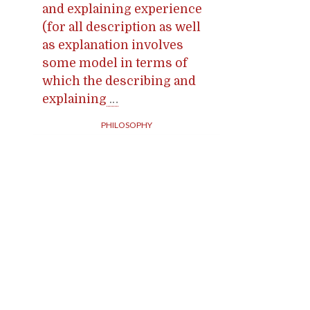
and explaining experience
(for all description as well
as explanation involves
some model in terms of
which the describing and
explaining
…
PHILOSOPHY
Posts
navigation