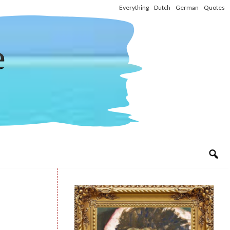
Everything
Dutch
German
Quotes
e