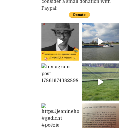
consider a small donation with
Paypal: