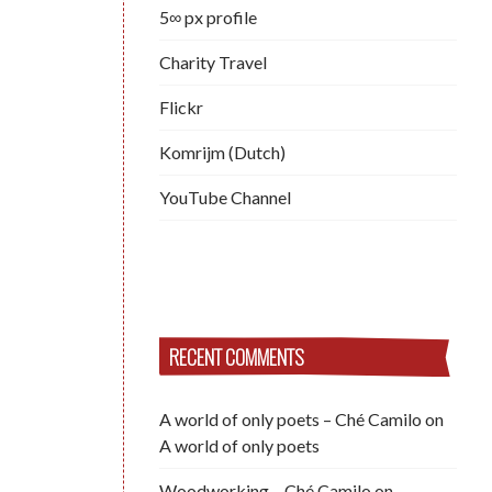
5∞ px profile
Charity Travel
Flickr
Komrijm (Dutch)
YouTube Channel
RECENT COMMENTS
A world of only poets – Ché Camilo
on
A world of only poets
Woodworking – Ché Camilo
on