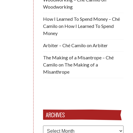
Woodworking
How I Learned To Spend Money – Ché
Camilo
on
How I Learned To Spend
Money
Arbiter – Ché Camilo
on
Arbiter
The Making of a Misantrope – Ché
Camilo
on
The Making of a
Misanthrope
ARCHIVES
Archives