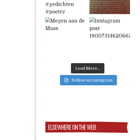
Load More...
Follow on Instagram
ELSEWHERE ON THE WEB