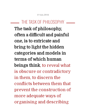
19 July, 2018
THE TASK OF PHILOSOPHY
The task of philosophy,
often a difficult and painful
one, is to extricate and
bring to light the hidden
categories and models in
terms of which human
beings think
, to reveal what
is obscure or contradictory
in them, to discern the
conflicts between them that
prevent the construction of
more adequate ways of
organising and describing