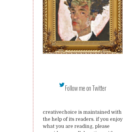
Follow me on Twitter
creativechoice is maintained with
the help of its readers. if you enjoy
what you are reading, please