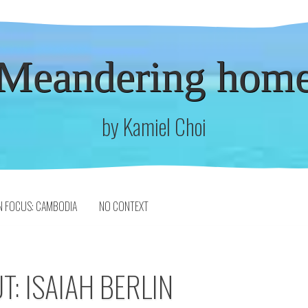
Meandering hom
by Kamiel Choi
N FOCUS: CAMBODIA
NO CONTEXT
T: ISAIAH BERLIN