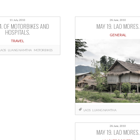
11 July, 2010
28 June, 2010
4. OF MOTORBIKES AND
MAY 19. LAO MORES.
HOSPITALS.
GENERAL
TRAVEL
LAOS
LUANG NAMTHA
MOTORBIKES
LAOS
LUANG NAMTHA
28 June, 2010
MAY 19. LAO MORES.