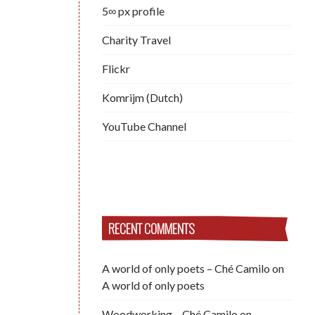
5∞ px profile
Charity Travel
Flickr
Komrijm (Dutch)
YouTube Channel
RECENT COMMENTS
A world of only poets – Ché Camilo
on
A world of only poets
Woodworking – Ché Camilo
on