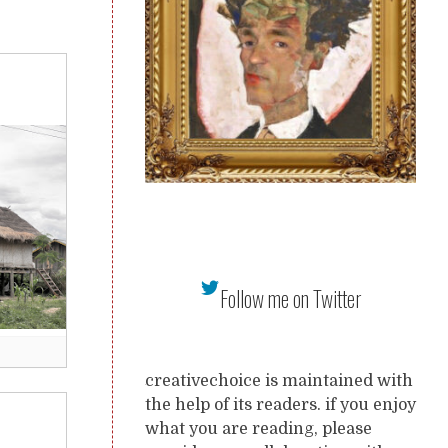
Follow me on Twitter
creativechoice is maintained with
the help of its readers. if you enjoy
what you are reading, please