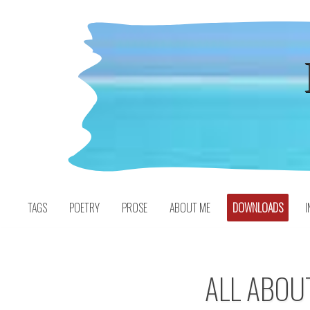
Skip
to
content
TAGS
POETRY
PROSE
ABOUT ME
DOWNLOADS
I
ALL ABOU