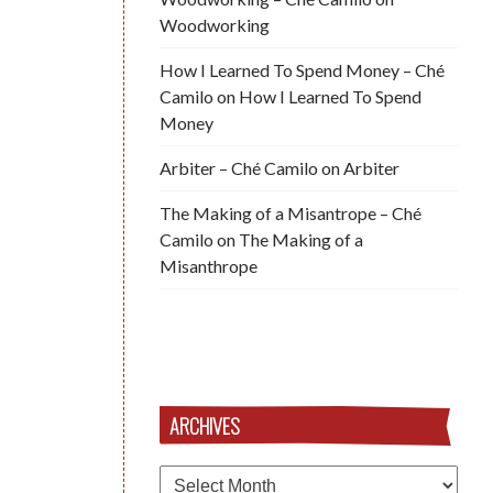
Woodworking
How I Learned To Spend Money – Ché
Camilo
on
How I Learned To Spend
Money
Arbiter – Ché Camilo
on
Arbiter
The Making of a Misantrope – Ché
Camilo
on
The Making of a
Misanthrope
ARCHIVES
Archives