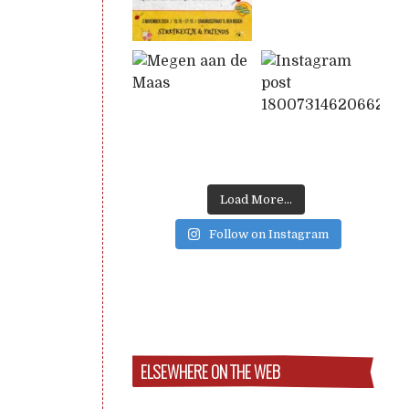
Load More...
Follow on Instagram
ELSEWHERE ON THE WEB