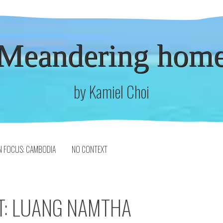
Meandering hom
by Kamiel Choi
N FOCUS: CAMBODIA
NO CONTEXT
T: LUANG NAMTHA