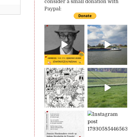
consider a small donation with
Paypal: