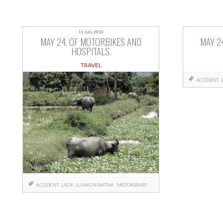
11 July, 2010
MAY 24. OF MOTORBIKES AND
MAY 2
HOSPITALS.
TRAVEL
ACCIDENT
ACCIDENT
LAOS
LUANG NAMTHA
MOTORBIKES