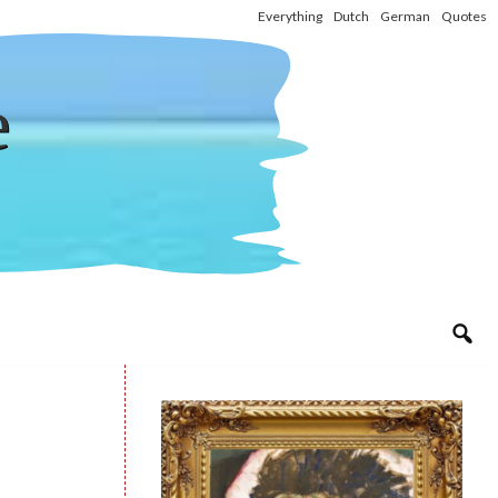
Everything
Dutch
German
Quotes
e