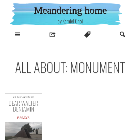
Skip
Meandering home
to
content
by Kamiel Choi
ALL ABOUT: MONUMENT
28 February, 2023
DEAR WALTER
BENJAMIN
ESSAYS