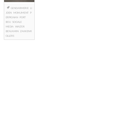
GENDARMERIE
LI
JDEN
MONUMENT
P
ERPIGNAN
PORT
BOU
SOCIALE
MEDIA
WALTER
BENJAMIN
ZAKKENR
OLLERS
Posts
navigation