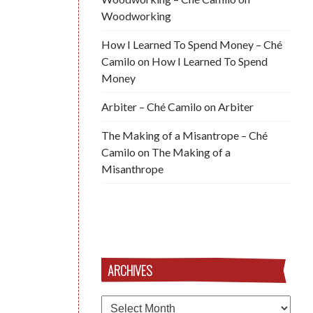
Woodworking
How I Learned To Spend Money – Ché
Camilo
on
How I Learned To Spend
Money
Arbiter – Ché Camilo
on
Arbiter
The Making of a Misantrope – Ché
Camilo
on
The Making of a
Misanthrope
ARCHIVES
Archives