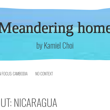
Meandering hom
by Kamiel Choi
N FOCUS: CAMBODIA
NO CONTEXT
OUT: NICARAGUA