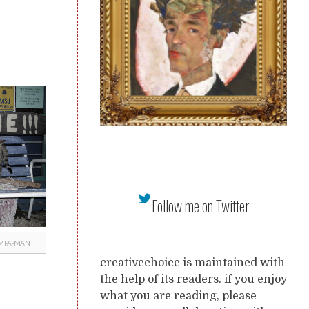
Follow me on Twitter
MPA-MAN
creativechoice is maintained with
the help of its readers. if you enjoy
what you are reading, please