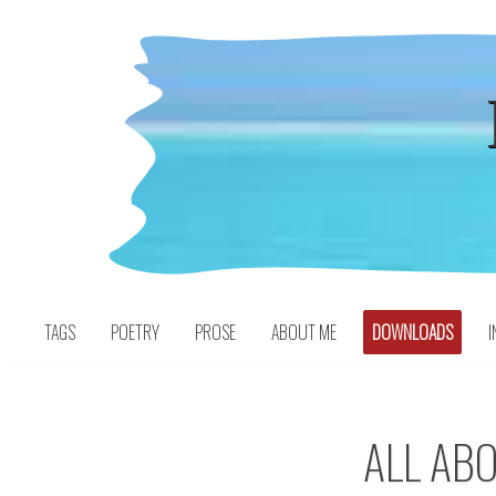
Skip
to
content
TAGS
POETRY
PROSE
ABOUT ME
DOWNLOADS
I
ALL AB