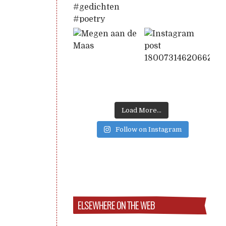
Load More...
Follow on Instagram
ELSEWHERE ON THE WEB