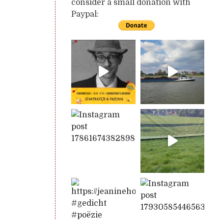
consider a small donation with
Paypal: