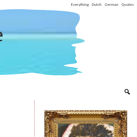
Everything
Dutch
German
Quotes
e