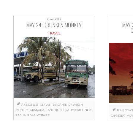
2 June, 2009
MAY 24. DRUNKEN MONKEY.
MAY 
TRAVEL
ARISTOTELES
CERVANTES
DANTE
DRUNKEN
MONKEY
GRANADA
KANT
KUNDERA
LYOTARD
NICA
BLUE CONC
RAGUA
RIVAS
VOLTAIRE
CHANGER
MOV