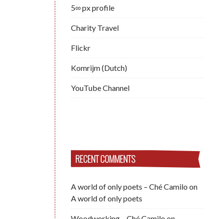
5∞ px profile
Charity Travel
Flickr
Komrijm (Dutch)
YouTube Channel
RECENT COMMENTS
A world of only poets – Ché Camilo
on
A world of only poets
Woodworking – Ché Camilo
on