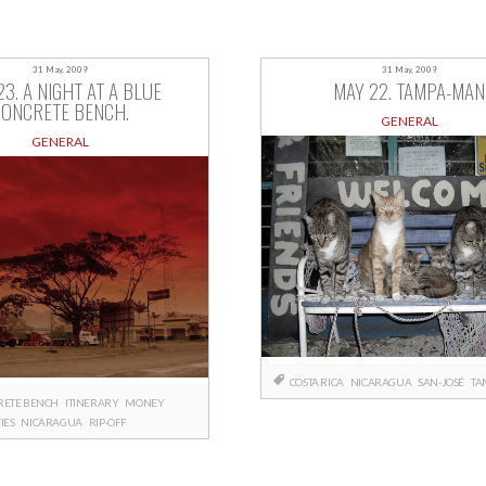
31 May, 2009
31 May, 2009
23. A NIGHT AT A BLUE
MAY 22. TAMPA-MAN
CONCRETE BENCH.
GENERAL
GENERAL
COSTA RICA
NICARAGUA
SAN-JOSÉ
TA
RETE BENCH
ITINERARY
MONEY
IES
NICARAGUA
RIP-OFF