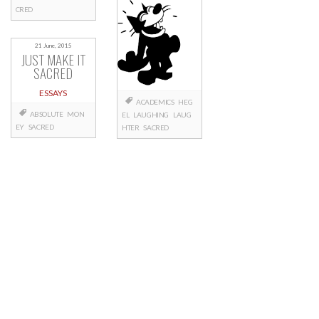
CRED
21 June, 2015
JUST MAKE IT
SACRED
ESSAYS
ACADEMICS
HEG
ABSOLUTE
MON
EL
LAUGHING
LAUG
EY
SACRED
HTER
SACRED
Posts
navigation