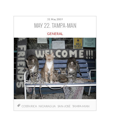
31 May, 2009
MAY 22. TAMPA-MAN
GENERAL
COSTA RICA
NICARAGUA
SAN-JOSÉ
TAMPA-MAN
Posts