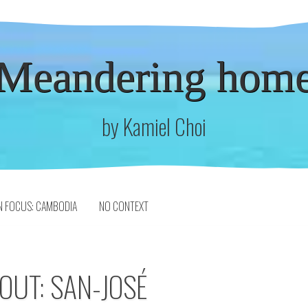
Meandering hom
by Kamiel Choi
N FOCUS: CAMBODIA
NO CONTEXT
OUT: SAN-JOSÉ