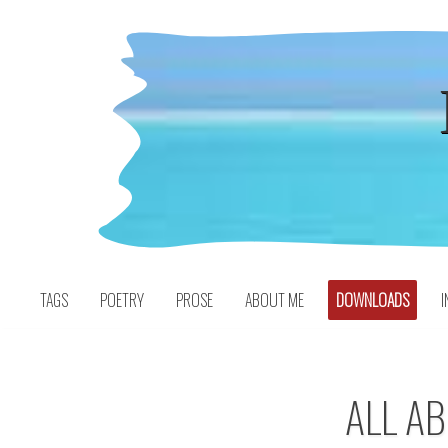
Skip
to
content
TAGS
POETRY
PROSE
ABOUT ME
DOWNLOADS
I
ALL AB