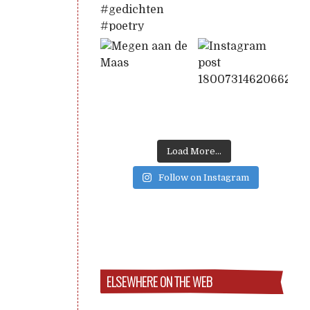
Load More...
Follow on Instagram
ELSEWHERE ON THE WEB