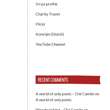
5∞ px profile
Charity Travel
Flickr
Komrijm (Dutch)
YouTube Channel
RECENT COMMENTS
A world of only poets – Ché Camilo
on
A world of only poets
Woodworking – Ché Camilo
on