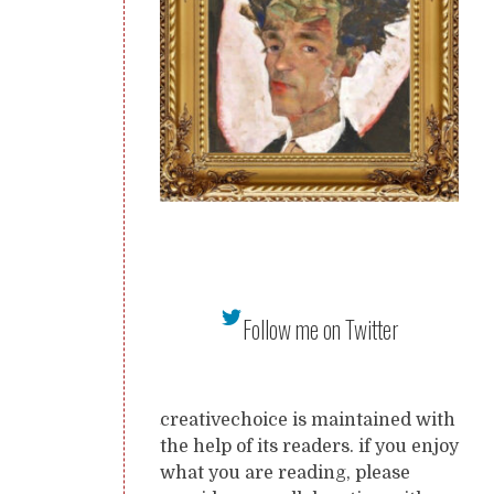
Follow me on Twitter
creativechoice is maintained with
the help of its readers. if you enjoy
what you are reading, please