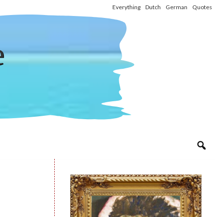
Everything
Dutch
German
Quotes
e