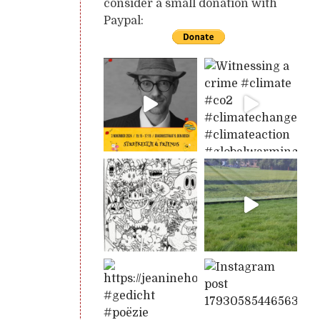
consider a small donation with
Paypal: