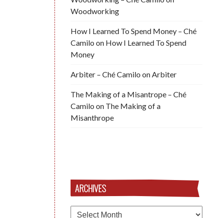
Woodworking
How I Learned To Spend Money – Ché
Camilo
on
How I Learned To Spend
Money
Arbiter – Ché Camilo
on
Arbiter
The Making of a Misantrope – Ché
Camilo
on
The Making of a
Misanthrope
ARCHIVES
Archives