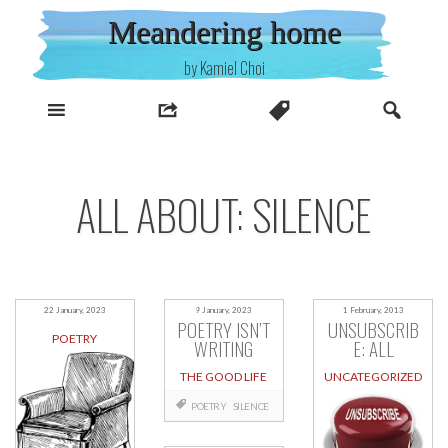
Skip
Meandering home
to
content
by Kamiel Choi
ALL ABOUT: SILENCE
22 January, 2023
9 January, 2023
1 February, 2013
POETRY ISN’T
UNSUBSCRIB
POETRY
WRITING
E: ALL
THE GOOD LIFE
UNCATEGORIZED
POETRY
SILENCE