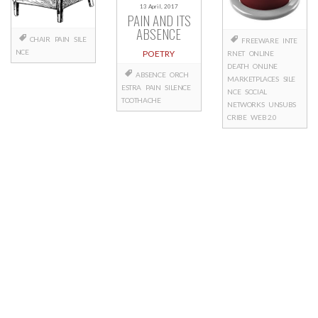
13 April, 2017
PAIN AND ITS
ABSENCE
CHAIR
PAIN
SILE
FREEWARE
INTE
NCE
POETRY
RNET
ONLINE
DEATH
ONLINE
ABSENCE
ORCH
MARKETPLACES
SILE
ESTRA
PAIN
SILENCE
NCE
SOCIAL
TOOTHACHE
NETWORKS
UNSUBS
CRIBE
WEB 2.0
Posts
navigation