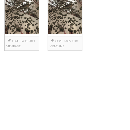
COPE
LAOS
UXO
COPE
LAOS
UXO
VIENTIANE
VIENTIANE
Posts
navigation