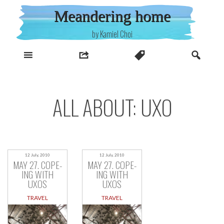
Skip
Meandering home
to
content
by Kamiel Choi
ALL ABOUT: UXO
12 July, 2010
12 July, 2010
MAY 27. COPE-
MAY 27. COPE-
ING WITH
ING WITH
UXOS
UXOS
TRAVEL
TRAVEL