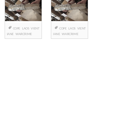
COPE
LAOS
VIENT
COPE
LAOS
VIENT
IANE
WARCRIME
IANE
WARCRIME
Posts
navigation