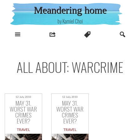
Skip
Meandering home
to
content
by Kamiel Choi
ALL ABOUT: WARCRIME
12 July, 2010
12 July, 2010
MAY 31.
MAY 31.
WORST WAR
WORST WAR
CRIMES
CRIMES
EVER?
EVER?
TRAVEL
TRAVEL