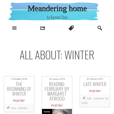
Skip
Meandering home
to
content
by Kamiel Choi
ALL ABOUT: WINTER
1 December, 2018
28 January, 2018
20 February, 2015
THE
READING:
LATE WINTER
BEGINNING OF
FEBRUARY BY
POETRY
WINTER
MARGARET
ATWOOD
FIRE
SORROW
WI
POETRY
NTER
POETRY
COLD
WINTER