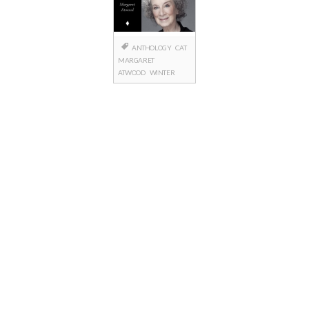
ANTHOLOGY
CAT
MARGARET
ATWOOD
WINTER
Posts
navigation