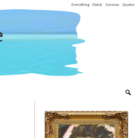
Everything
Dutch
German
Quotes
e