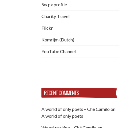
5∞ px profile
Charity Travel
Flickr
Komrijm (Dutch)
YouTube Channel
RECENT COMMENTS
A world of only poets – Ché Camilo
on
A world of only poets
Woodworking – Ché Camilo
on