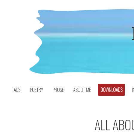
Skip
to
content
TAGS
POETRY
PROSE
ABOUT ME
DOWNLOADS
I
ALL ABO