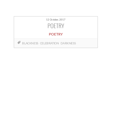
12 October, 2017
POETRY
POETRY
BLACKNESS
CELEBRATION
DARKNESS
Posts
navigation