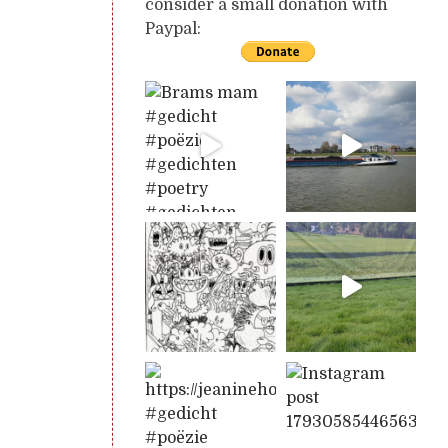
consider a small donation with
Paypal: