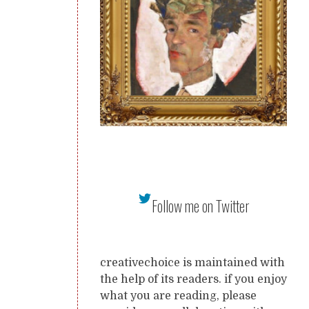
Follow me on Twitter
creativechoice is maintained with
the help of its readers. if you enjoy
what you are reading, please