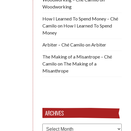
Woodworking
How I Learned To Spend Money – Ché
Camilo
on
How I Learned To Spend
Money
Arbiter – Ché Camilo
on
Arbiter
The Making of a Misantrope – Ché
Camilo
on
The Making of a
Misanthrope
ARCHIVES
Archives