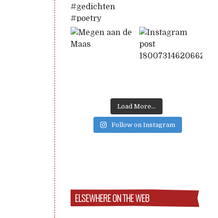
Load More...
Follow on Instagram
ELSEWHERE ON THE WEB