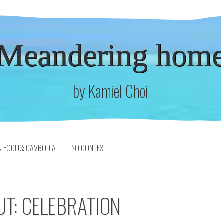
Meandering hom
by Kamiel Choi
N FOCUS: CAMBODIA
NO CONTEXT
UT: CELEBRATION