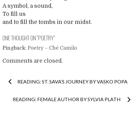
A symbol, a sound,
To fill us
and to fill the tombs in our midst.
ONE THOUGHT ON “
POETRY
”
Pingback:
Poetry – Ché Camilo
Comments are closed.
Post
READING: ST. SAVA’S JOURNEY BY VASKO POPA
navigation
READING: FEMALE AUTHOR BY SYLVIA PLATH