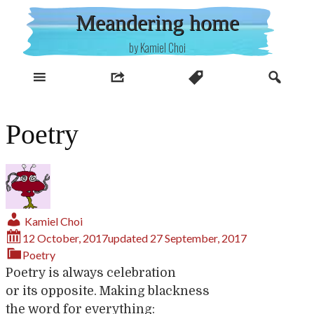
Skip
Meandering home
to
content
by Kamiel Choi
Poetry
Kamiel Choi
12 October, 2017
updated
27 September, 2017
Poetry
Poetry is always celebration
or its opposite. Making blackness
the word for everything: