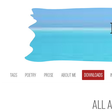
Skip
to
content
TAGS
POETRY
PROSE
ABOUT ME
DOWNLOADS
I
ALL 