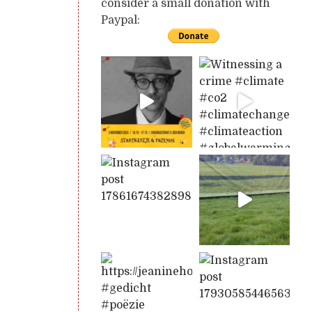
consider a small donation with
Paypal: