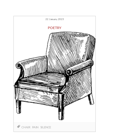
22 January, 2023
POETRY
CHAIR
PAIN
SILENCE