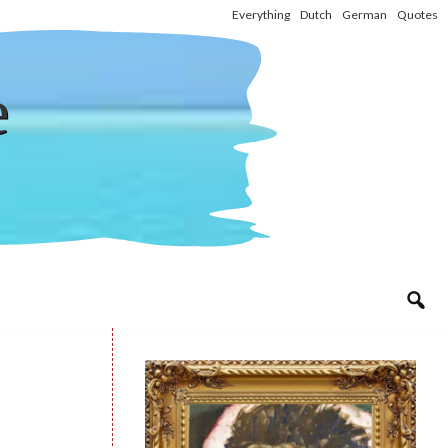
Everything
Dutch
German
Quotes
e