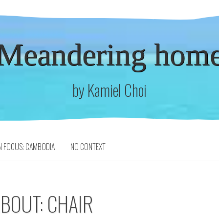
Meandering hom
by Kamiel Choi
N FOCUS: CAMBODIA
NO CONTEXT
ABOUT: CHAIR