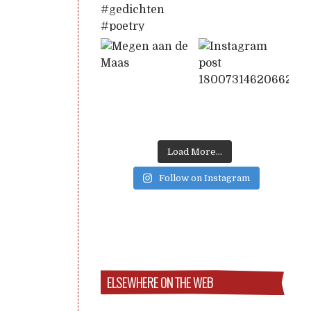
Load More...
Follow on Instagram
ELSEWHERE ON THE WEB