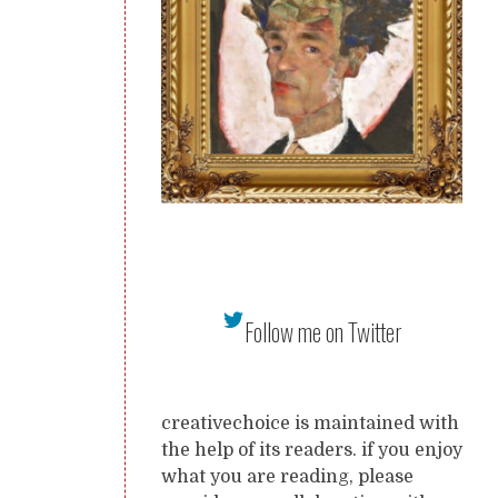
Follow me on Twitter
creativechoice is maintained with
the help of its readers. if you enjoy
what you are reading, please