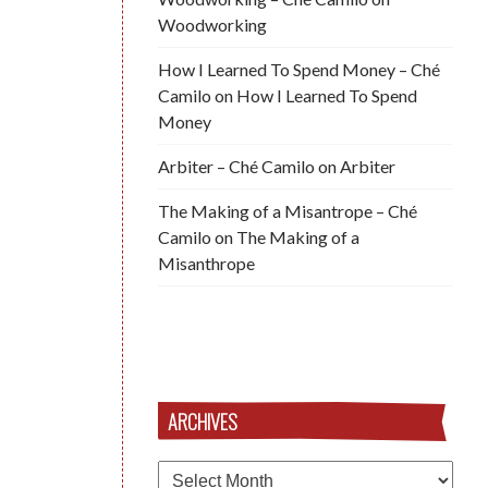
Woodworking
How I Learned To Spend Money – Ché
Camilo
on
How I Learned To Spend
Money
Arbiter – Ché Camilo
on
Arbiter
The Making of a Misantrope – Ché
Camilo
on
The Making of a
Misanthrope
ARCHIVES
Archives