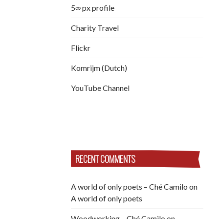
5∞ px profile
Charity Travel
Flickr
Komrijm (Dutch)
YouTube Channel
RECENT COMMENTS
A world of only poets – Ché Camilo
on
A world of only poets
Woodworking – Ché Camilo
on