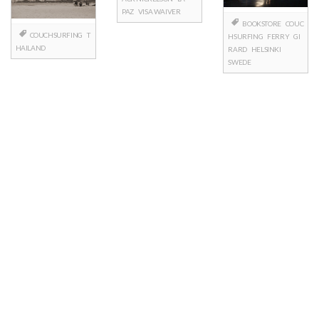
PAZ
VISA WAIVER
BOOKSTORE
COUC
COUCHSURFING
T
HSURFING
FERRY
GI
HAILAND
RARD
HELSINKI
SWEDE
Posts
navigation