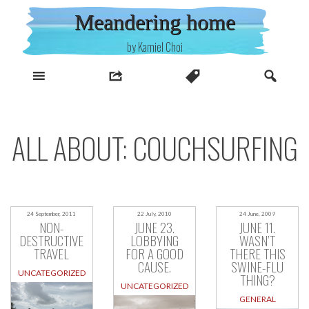
Skip
Meandering home
to
content
by Kamiel Choi
ALL ABOUT: COUCHSURFING
24 September, 2011
22 July, 2010
24 June, 2009
NON-
JUNE 23.
JUNE 11.
DESTRUCTIVE
LOBBYING
WASN’T
TRAVEL
FOR A GOOD
THERE THIS
CAUSE.
SWINE-FLU
UNCATEGORIZED
THING?
UNCATEGORIZED
GENERAL