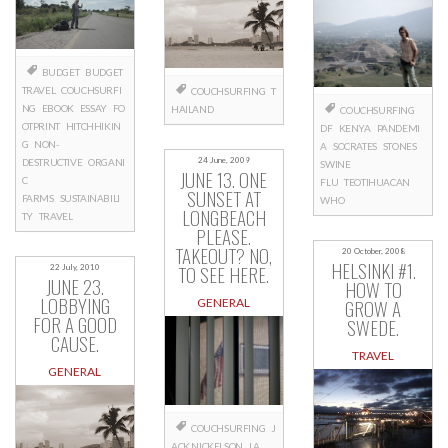
BUDGET
BUDGET
TRAVEL
COUCHSURFI
COUCHSURFING
T
NG
EBOOK
ESSAY
FO
HAILAND
COUCHSURFING
OTPRINT
HITCHHIKIN
DF
KENYA
PANDEMI
G
NON-
A
SOCRATES
STONES
24 June, 2009
DESTRUCTIVE
ORGANI
SWINE
JUNE 13. ONE
C
FLU
TEOTIHUACAN
SUNSET AT
FARMS
SUSTAINABILI
WHO
LONGBEACH
TY
TRAVEL
PLEASE.
TAKEOUT? NO,
20 October, 2008
HELSINKI #1.
TO SEE HERE.
22 July, 2010
JUNE 23.
HOW TO
LOBBYING
GROW A
GENERAL
FOR A GOOD
SWEDE.
CAUSE.
TRAVEL
GENERAL
COUCHSURFING
J
ACK NICKELSON
LA