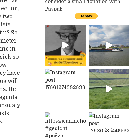
 He has
consider a small donation with
tection,
Paypal:
s two
rists
flu? So
lometer
 me in
sick so
How
hey have
us will
ms. He
magenta
nymously
ists
s.