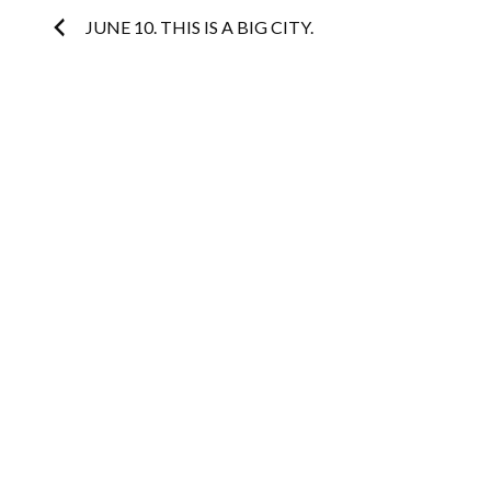
Post
JUNE 10. THIS IS A BIG CITY.
navigation