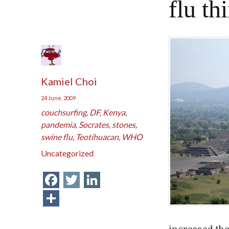
flu th
Kamiel Choi
24 June, 2009
couchsurfing
,
DF
,
Kenya
,
pandemia
,
Socrates
,
stones
,
swine flu
,
Teotihuacan
,
WHO
Uncategorized
Facebook
Twitter
LinkedIn
Share