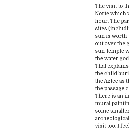
The visit to t
Norte which w
hour. The par
sites (includ
sun is worth t
out over the 
sun-temple w
the water god
That explains
the child bur
the Aztec as 
the passage c
There is an 
mural paintin
some smaller
archeological 
visit too. I f