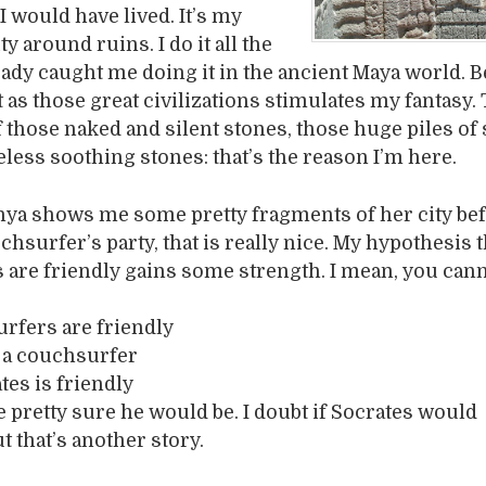
 would have lived. It’s my
ity around ruins. I do it all the
eady caught me doing it in the ancient Maya world. 
 as those great civilizations stimulates my fantasy.
 those naked and silent stones, those huge piles of 
eless soothing stones: that’s the reason I’m here.
nya shows me some pretty fragments of her city be
hsurfer’s party, that is really nice. My hypothesis th
are friendly gains some strength. I mean, you can
urfers are friendly
s a couchsurfer
tes is friendly
e pretty sure he would be. I doubt if Socrates would
t that’s another story.