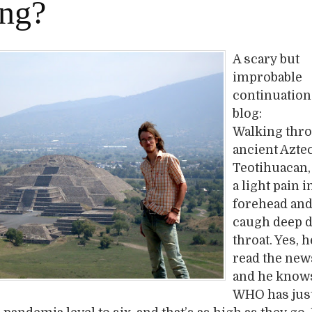
ing?
A scary but
improbable
continuation 
blog:
Walking thr
ancient Azte
Teotihuacan,
a light pain i
forehead and
caugh deep 
throat. Yes, 
read the ne
and he knows
WHO has jus