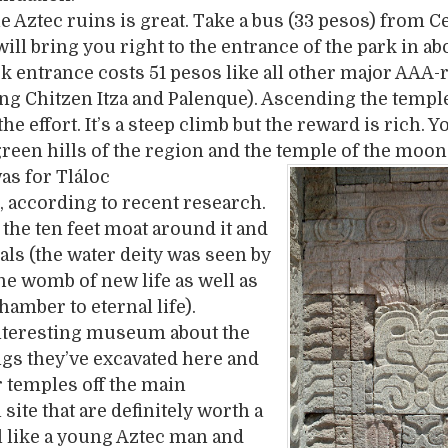
he Aztec ruins is great. Take a bus (33 pesos) from C
ill bring you right to the entrance of the park in ab
k entrance costs 51 pesos like all other major AAA-
ing Chitzen Itza and Palenque). Ascending the temple
he effort. It’s a steep climb but the reward is rich. Y
green hills of the region and the temple of the moon
as f
or Tláloc
, according to recent research.
 the ten feet moat around it and
ials (the water deity was seen by
the womb of new life as well as
hamber to eternal life).
interesting museum about the
gs they’ve excavated here and
 temples off the main
site that are definitely worth a
eel like a young Aztec man and