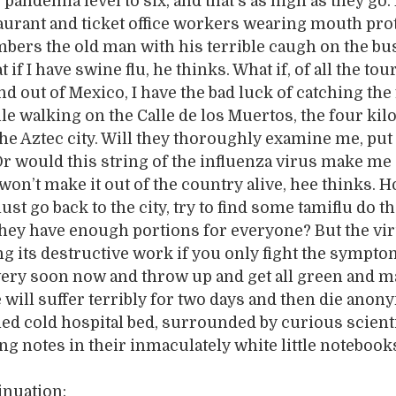
 pandemia level to six, and that’s as high as they go.
aurant and ticket office workers wearing mouth pro
bers the old man with his terrible caugh on the bu
 if I have swine flu, he thinks. What if, of all the tou
nd out of Mexico, I have the bad luck of catching the 
le walking on the Calle de los Muertos, the four ki
the Aztec city. Will they thoroughly examine me, put
r would this string of the influenza virus make me 
 won’t make it out of the country alive, hee thinks. 
ust go back to the city, try to find some tamiflu do t
ey have enough portions for everyone? But the vir
g its destructive work if you only fight the sympto
 very soon now and throw up and get all green and 
 will suffer terribly for two days and then die ano
ned cold hospital bed, surrounded by curious scient
ing notes in their inmaculately white little notebook
inuation: