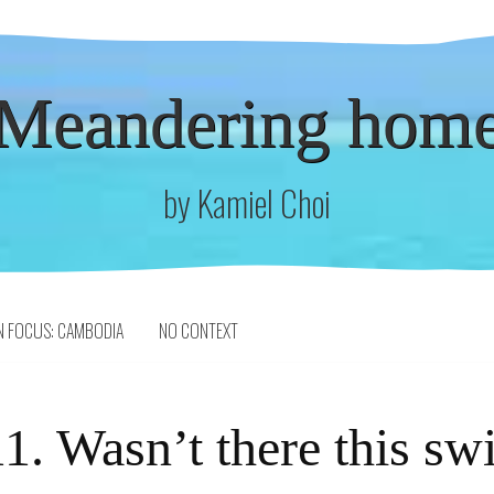
Meandering hom
by Kamiel Choi
N FOCUS: CAMBODIA
NO CONTEXT
1. Wasn’t there this sw