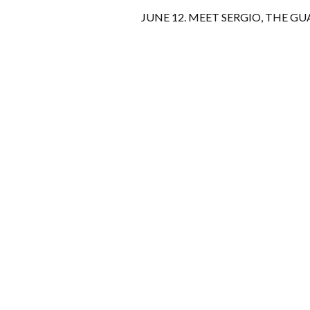
JUNE 12. MEET SERGIO, THE GU