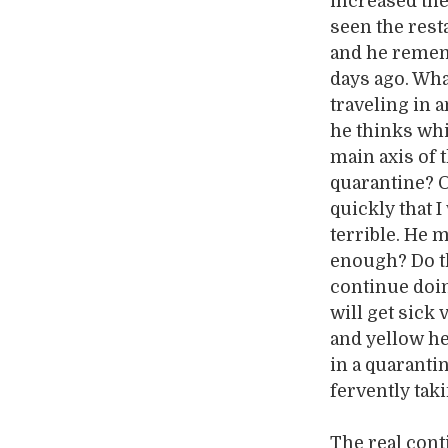
increased the
seen the rest
and he remem
days ago. What
traveling in a
he thinks whi
main axis of 
quarantine? O
quickly that I
terrible. He m
enough? Do th
continue doin
will get sick
and yellow he
in a quaranti
fervently tak
The real cont