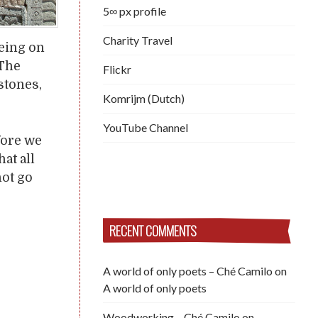
5∞ px profile
Charity Travel
Being on
 The
Flickr
stones,
Komrijm (Dutch)
YouTube Channel
fore we
at all
not go
RECENT COMMENTS
A world of only poets – Ché Camilo
on
A world of only poets
Woodworking – Ché Camilo
on