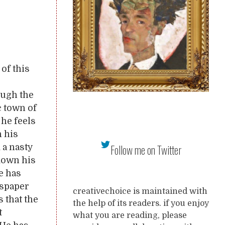
of this
ough the
c town of
 he feels
n his
 a nasty
Follow me on Twitter
down his
he has
wspaper
creativechoice is maintained with
 that the
the help of its readers. if you enjoy
t
what you are reading, please