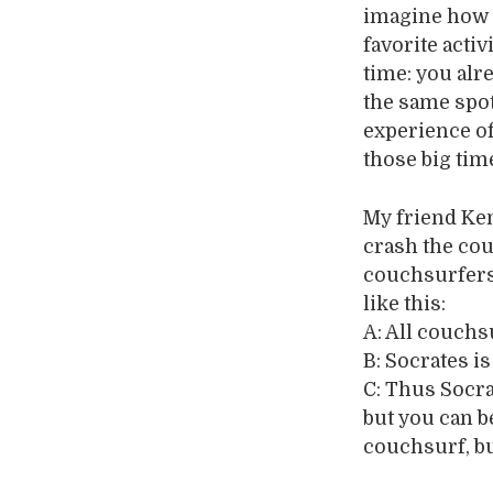
imagine how I
favorite activ
time: you alr
the same spot
experience of
those big tim
My friend Ke
crash the couc
couchsurfers 
like this:
A: All couchs
B: Socrates i
C: Thus Socra
but you can b
couchsurf, bu