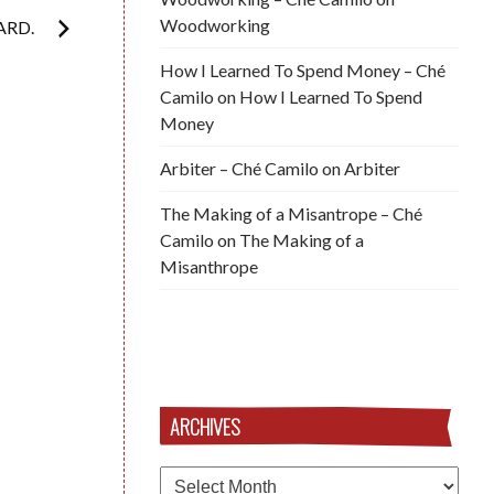
Woodworking
ARD.
How I Learned To Spend Money – Ché
Camilo
on
How I Learned To Spend
Money
Arbiter – Ché Camilo
on
Arbiter
The Making of a Misantrope – Ché
Camilo
on
The Making of a
Misanthrope
ARCHIVES
Archives