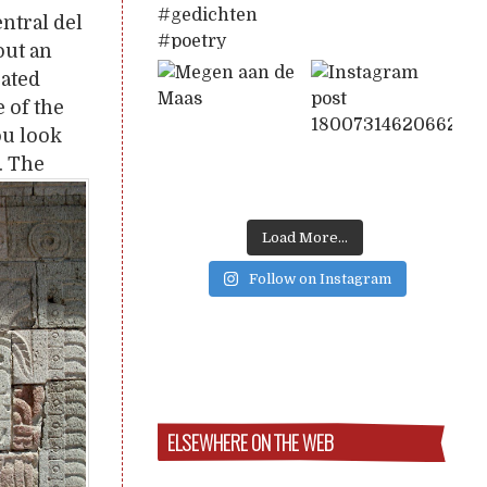
entral del
out an
rated
 of the
ou look
. The
Load More...
Follow on Instagram
ELSEWHERE ON THE WEB