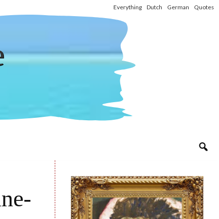
Everything
Dutch
German
Quotes
e
ine-