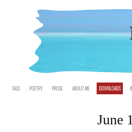
Skip
to
content
TAGS
POETRY
PROSE
ABOUT ME
DOWNLOADS
I
June 1