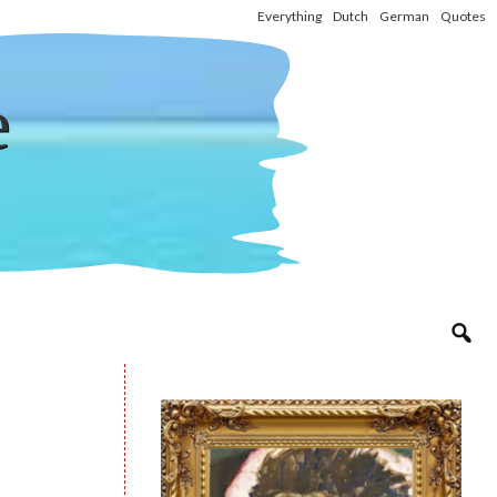
Everything
Dutch
German
Quotes
e