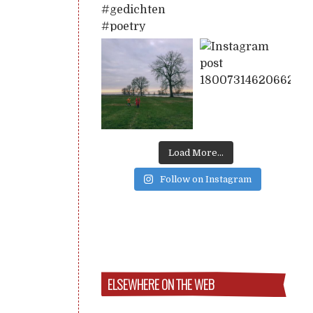
Load More...
Follow on Instagram
ELSEWHERE ON THE WEB