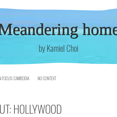
Meandering hom
by Kamiel Choi
N FOCUS: CAMBODIA
NO CONTEXT
OUT: HOLLYWOOD