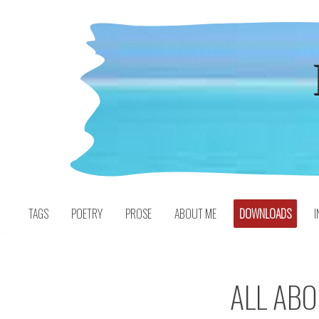
Skip
to
content
TAGS
POETRY
PROSE
ABOUT ME
DOWNLOADS
I
ALL AB