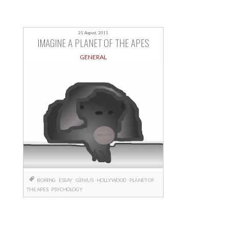
21 August, 2011
IMAGINE A PLANET OF THE APES
GENERAL
BORING
ESSAY
GENIUS
HOLLYWOOD
PLANET OF
THE APES
PSYCHOLOGY