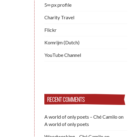
5∞ px profile
Charity Travel
Flickr
Komrijm (Dutch)
YouTube Channel
RECENT COMMENTS
A world of only poets – Ché Camilo
on
A world of only poets
Woodworking – Ché Camilo
on