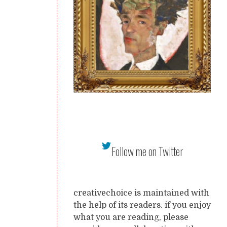
Follow me on Twitter
creativechoice is maintained with
the help of its readers. if you enjoy
what you are reading, please