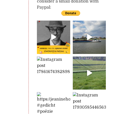
consider a small donation with
Paypal: