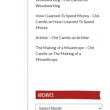
Woodworking
How I Learned To Spend Money – Ché
Camilo
on
How I Learned To Spend
Money
Arbiter – Ché Camilo
on
Arbiter
The Making of a Misantrope – Ché
Camilo
on
The Making of a
Misanthrope
ARCHIVES
Archives