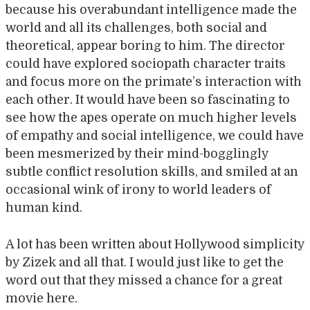
because his overabundant intelligence made the
world and all its challenges, both social and
theoretical, appear boring to him. The director
could have explored sociopath character traits
and focus more on the primate’s interaction with
each other. It would have been so fascinating to
see how the apes operate on much higher levels
of empathy and social intelligence, we could have
been mesmerized by their mind-bogglingly
subtle conflict resolution skills, and smiled at an
occasional wink of irony to world leaders of
human kind.
A lot has been written about Hollywood simplicity
by Zizek and all that. I would just like to get the
word out that they missed a chance for a great
movie here.