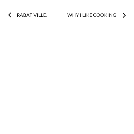
Post
RABAT VILLE.
WHY I LIKE COOKING
navigation