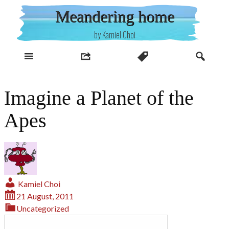
Skip
Meandering home
to
content
by Kamiel Choi
Imagine a Planet of the
Apes
Kamiel Choi
21 August, 2011
Uncategorized