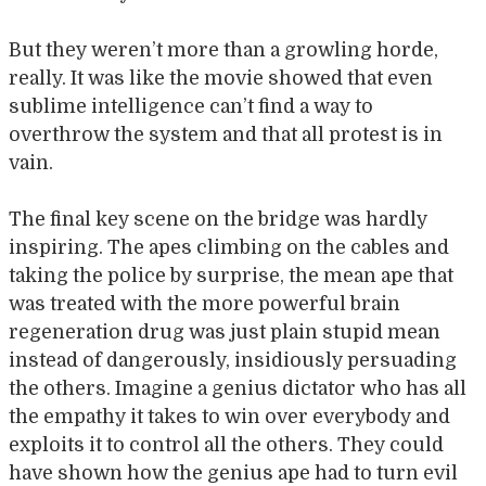
But they weren’t more than a growling horde,
really. It was like the movie showed that even
sublime intelligence can’t find a way to
overthrow the system and that all protest is in
vain.
The final key scene on the bridge was hardly
inspiring. The apes climbing on the cables and
taking the police by surprise, the mean ape that
was treated with the more powerful brain
regeneration drug was just plain stupid mean
instead of dangerously, insidiously persuading
the others. Imagine a genius dictator who has all
the empathy it takes to win over everybody and
exploits it to control all the others. They could
have shown how the genius ape had to turn evil