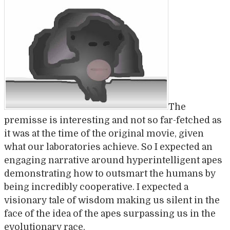
The
premisse is interesting and not so far-fetched as
it was at the time of the original movie, given
what our laboratories achieve. So I expected an
engaging narrative around hyperintelligent apes
demonstrating how to outsmart the humans by
being incredibly cooperative. I expected a
visionary tale of wisdom making us silent in the
face of the idea of the apes surpassing us in the
evolutionary race.