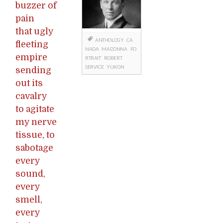
buzzer of
pain
that ugly
ANTHOLOGY
CA
fleeting
NADA
MADONNA
PO
empire
RTRAIT
ROBERT
SERVICE
YUKON
sending
out its
cavalry
to agitate
my nerve
tissue, to
sabotage
every
sound,
every
smell,
every