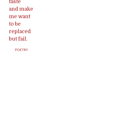
taste
and make
me want
to be
replaced
but fail.
POETRY
Posts
navigation