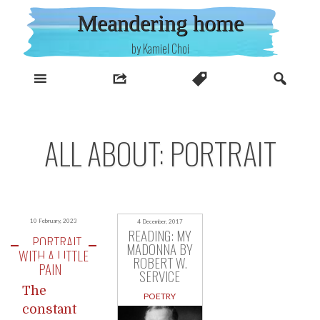
Skip
Meandering home
to
content
by Kamiel Choi
ALL ABOUT: PORTRAIT
10 February, 2023
4 December, 2017
READING: MY
PORTRAIT
MADONNA BY
WITH A LITTLE
ROBERT W.
PAIN
SERVICE
The
POETRY
constant