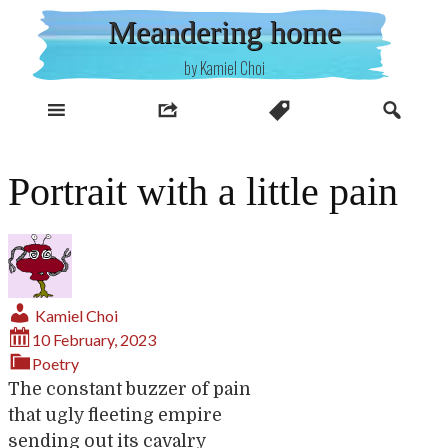
Skip
Meandering home
to
content
by Kamiel Choi
Portrait with a little pain
Kamiel Choi
10 February, 2023
Poetry
The constant buzzer of pain
that ugly fleeting empire
sending out its cavalry