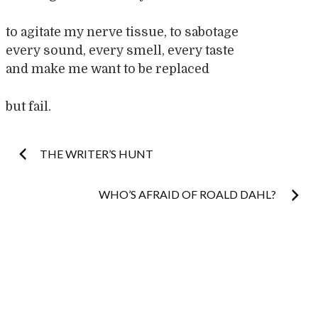
to agitate my nerve tissue, to sabotage
every sound, every smell, every taste
and make me want to be replaced
but fail.
Post
THE WRITER’S HUNT
navigation
WHO’S AFRAID OF ROALD DAHL?