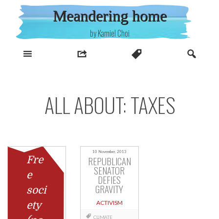
Skip
Meandering home
to
content
by Kamiel Choi
ALL ABOUT: TAXES
10 November, 2013
Fre
REPUBLICAN
SENATOR
e
DEFIES
GRAVITY
soci
ACTIVISM
ety
CLIMATE