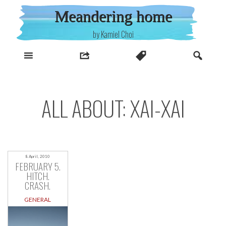
Skip
Meandering home
to
content
by Kamiel Choi
ALL ABOUT: XAI-XAI
8 April, 2010
FEBRUARY 5.
HITCH.
CRASH.
GENERAL