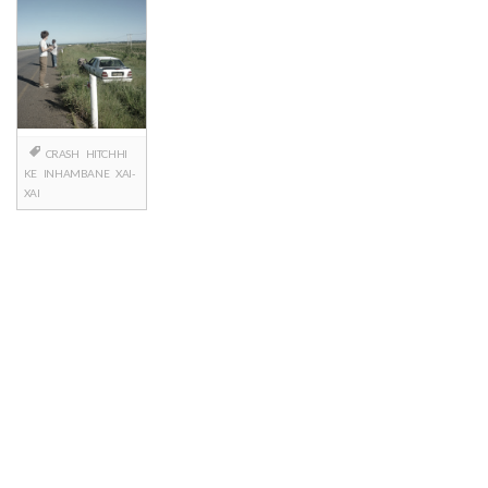
CRASH
HITCHHI
KE
INHAMBANE
XAI-
XAI
Posts
navigation