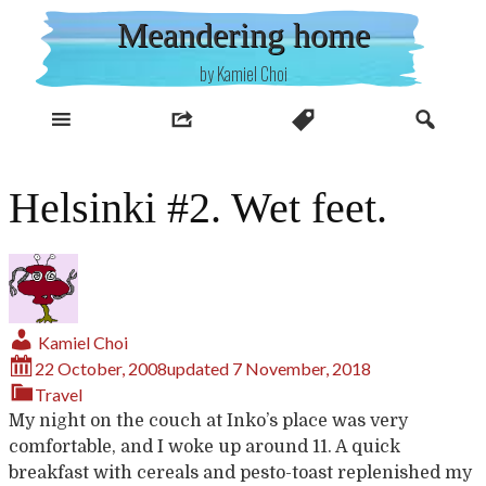
Skip
Meandering home
to
content
by Kamiel Choi
Helsinki #2. Wet feet.
Kamiel Choi
22 October, 2008
updated
7 November, 2018
Travel
My
night
on
the
couch
at
Inko’s
place
was
very
comfortable
,
and I
woke
up
around
11. A
quick
breakfast
with
cereals
and
pesto-toast
replenished
my