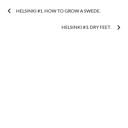
Post
HELSINKI #1. HOW TO GROW A SWEDE.
navigation
HELSINKI #3. DRY FEET.