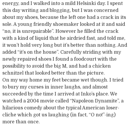
energy
,
and
I walked into a mild Helsinki day. I spent
this day writing and blogging, but I was concerned
about my shoes, because the left one had a crack in its
sole. A young friendly shoemaker looked at it and said
“no, it is unrepairable”. However he filled the crack
with a kind of liquid that he airdried fast, and told me,
it won’t hold very long but it’s better than nothing. And
added “it’s on the house”. Carefully striding with my
newly repaired shoes I found a foodcourt with the
possibility to avoid the big M, and had a chicken
schnitzel that looked better than the picture.
On my way home my feet became wet though. I tried
to bury my curses in inner laughs, and almost
succeeded by the time I arrived at Inko’s place. We
watched a 2004 movie called “Napoleon Dynamite”, a
hilarious comedy about the typical American loser-
cliche which got us laughing (in fact, “O no!”-ing)
more than once.