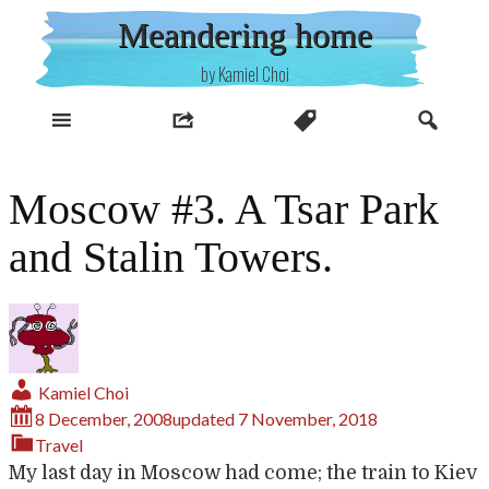
Skip
Meandering home
to
content
by Kamiel Choi
Moscow #3. A Tsar Park
and Stalin Towers.
Kamiel Choi
8 December, 2008
updated
7 November, 2018
Travel
My last day in Moscow had come; the train to Kiev