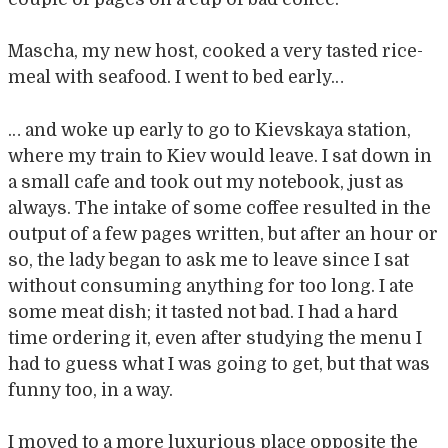
Mascha, my new host, cooked a very tasted rice-
meal with seafood. I went to bed early…
… and woke up early to go to Kievskaya station,
where my train to Kiev would leave. I sat down in
a small cafe and took out my notebook, just as
always. The intake of some coffee resulted in the
output of a few pages written, but after an hour or
so, the lady began to ask me to leave since I sat
without consuming anything for too long. I ate
some meat dish; it tasted not bad. I had a hard
time ordering it, even after studying the menu I
had to guess what I was going to get, but that was
funny too, in a way.
I moved to a more luxurious place opposite the