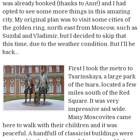
was already booked (thanks to Ann!) and I had
opted to see some more things in this amazing
city. My original plan was to visit some cities of
the golden ring, north east from Moscow, such as
Suzdal and Vladimir, but I decided to skip that
this time, due to the weather condition. But I’ll be
back…
First I took the metro to
Tsarinskaya, a large park
of the tsars, located a few
miles south of the Red
Square. It was very
impressive and wide.
Many Moscovites came
here to walk with their children and it was
peaceful. A handfull of classicist buildings were