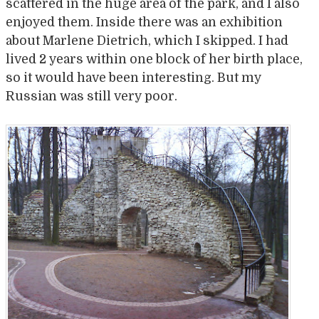
scattered in the huge area of the park, and I also
enjoyed them. Inside there was an exhibition
about Marlene Dietrich, which I skipped. I had
lived 2 years within one block of her birth place,
so it would have been interesting. But my
Russian was still very poor.