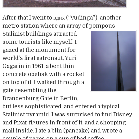
After that I went to вднх (“vudinga”), another
metro station where an array of pompou
s
Stalinist buildings attracted
some tourists like myself. I
gazed at the monument for
world’s first astronaut, Yuri
Gagarin in 1961, a bent thin
concrete obelisk with a rocket
on top of it. I walked through a
gate resembling the
Brandenburg Gate in Berlin,
but less sophisticated, and entered a typical
Stalinist pyramid. I was surprised to find Disney
and Pixar figures in front of it, and a shopping
mall inside. I ate a blin (pancake) and wrote a
couple of pages on a cup of bad coffee.