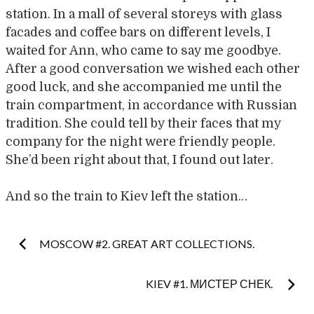
station. In a mall of several storeys with glass
facades and coffee bars on different levels, I
waited for Ann, who came to say me goodbye.
After a good conversation we wished each other
good luck, and she accompanied me until the
train compartment, in accordance with Russian
tradition. She could tell by their faces that my
company for the night were friendly people.
She’d been right about that, I found out later.
And so the train to Kiev left the station…
Post
MOSCOW #2. GREAT ART COLLECTIONS.
navigation
KIEV #1. МИСТЕР СНЕК.