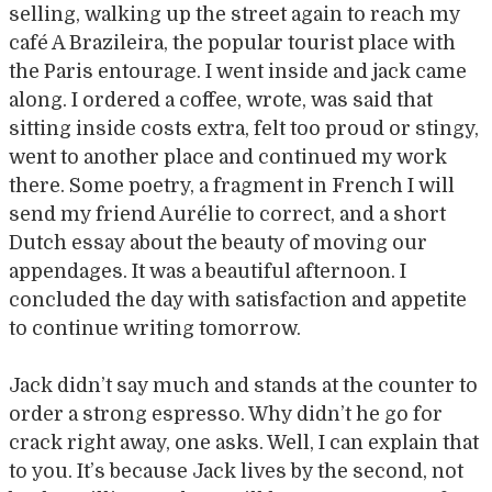
selling, walking up the street again to reach my
café A Brazileira, the popular tourist place with
the Paris entourage. I went inside and jack came
along. I ordered a coffee, wrote, was said that
sitting inside costs extra, felt too proud or stingy,
went to another place and continued my work
there. Some poetry, a fragment in French I will
send my friend Aurélie to correct, and a short
Dutch essay about the beauty of moving our
appendages. It was a beautiful afternoon. I
concluded the day with satisfaction and appetite
to continue writing tomorrow.
Jack didn’t say much and stands at the counter to
order a strong espresso. Why didn’t he go for
crack right away, one asks. Well, I can explain that
to you. It’s because Jack lives by the second, not