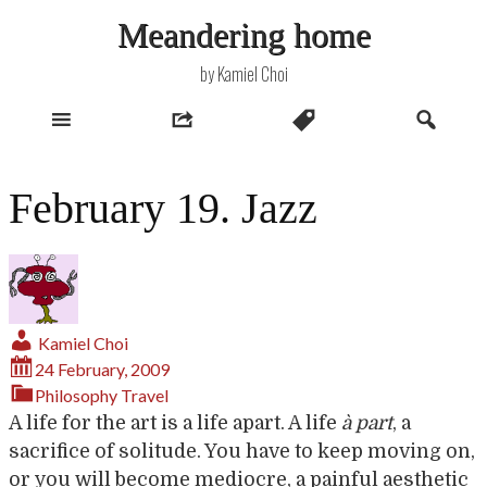
Skip
Meandering home
to
content
by Kamiel Choi
February 19. Jazz
Kamiel Choi
24 February, 2009
Philosophy
Travel
A life for the art is a life apart. A life
à part
, a
sacrifice of solitude. You have to keep moving on,
or you will become mediocre, a painful aesthetic