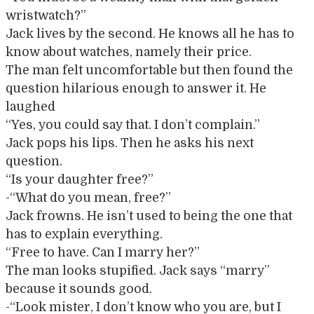
wristwatch?”
Jack lives by the second. He knows all he has to
know about watches, namely their price.
The man felt uncomfortable but then found the
question hilarious enough to answer it. He
laughed
“Yes, you could say that. I don’t complain.”
Jack pops his lips. Then he asks his next
question.
“Is your daughter free?”
-“What do you mean, free?”
Jack frowns. He isn’t used to being the one that
has to explain everything.
“Free to have. Can I marry her?”
The man looks stupified. Jack says “marry”
because it sounds good.
-“Look mister, I don’t know who you are, but I