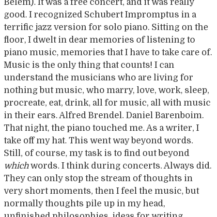
Belém). It was a free concert, and it was really
good. I recognized Schubert Impromptus in a
terrific jazz version for solo piano. Sitting on the
floor, I dwelt in dear memories of listening to
piano music, memories that I have to take care of.
Music is the only thing that counts! I can
understand the musicians who are living for
nothing but music, who marry, love, work, sleep,
procreate, eat, drink, all for music, all with music
in their ears. Alfred Brendel. Daniel Barenboim.
That night, the piano touched me. As a writer, I
take off my hat. This went way beyond words.
Still, of course, my task is to find out beyond
which
words. I think during concerts. Always did.
They can only stop the stream of thoughts in
very short moments, then I feel the music, but
normally thoughts pile up in my head,
unfinished philosophies, ideas for writing,