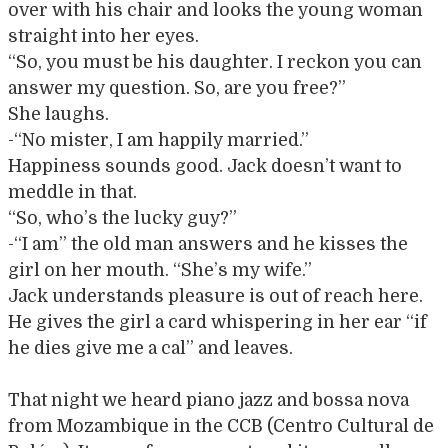
over with his chair and looks the young woman
straight into her eyes.
“So, you must be his daughter. I reckon you can
answer my question. So, are you free?”
She laughs.
-“No mister, I am happily married.”
Happiness sounds good. Jack doesn’t want to
meddle in that.
“So, who’s the lucky guy?”
-“I am” the old man answers and he kisses the
girl on her mouth. “She’s my wife.”
Jack understands pleasure is out of reach here.
He gives the girl a card whispering in her ear “if
he dies give me a cal” and leaves.
That night we heard piano jazz and bossa nova
from Mozambique in the CCB (Centro Cultural de