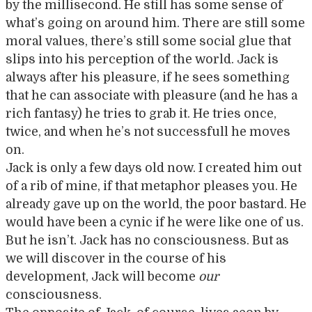
by the millisecond. He still has some sense of
what’s going on around him. There are still some
moral values, there’s still some social glue that
slips into his perception of the world. Jack is
always after his pleasure, if he sees something
that he can associate with pleasure (and he has a
rich fantasy) he tries to grab it. He tries once,
twice, and when he’s not successfull he moves
on.
Jack is only a few days old now. I created him out
of a rib of mine, if that metaphor pleases you. He
already gave up on the world, the poor bastard. He
would have been a cynic if he were like one of us.
But he isn’t. Jack has no consciousness. But as
we will discover in the course of his
development, Jack will become
our
consciousness.