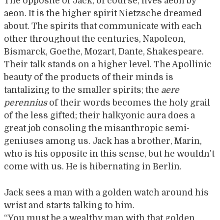
The opposite of Jack, of course, lives aeon by
aeon. It is the higher spirit Nietzsche dreamed
about. The spirits that communicate with each
other throughout the centuries, Napoleon,
Bismarck, Goethe, Mozart, Dante, Shakespeare.
Their talk stands on a higher level. The Apollinic
beauty of the products of their minds is
tantalizing to the smaller spirits; the
aere
perennius
of their words becomes the holy grail
of the less gifted; their halkyonic aura does a
great job consoling the misanthropic semi-
geniuses among us. Jack has a brother, Marin,
who is his opposite in this sense, but he wouldn’t
come with us. He is hibernating in Berlin.
Jack sees a man with a golden watch around his
wrist and starts talking to him.
“You must be a wealthy man with that golden