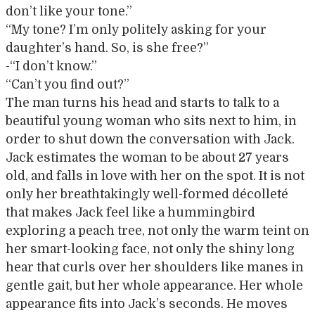
don’t like your tone.”
“My tone? I’m only politely asking for your
daughter’s hand. So, is she free?”
-“I don’t know.”
“Can’t you find out?”
The man turns his head and starts to talk to a
beautiful young woman who sits next to him, in
order to shut down the conversation with Jack.
Jack estimates the woman to be about 27 years
old, and falls in love with her on the spot. It is not
only her breathtakingly well-formed décolleté
that makes Jack feel like a hummingbird
exploring a peach tree, not only the warm teint on
her smart-looking face, not only the shiny long
hear that curls over her shoulders like manes in
gentle gait, but her whole appearance. Her whole
appearance fits into Jack’s seconds. He moves