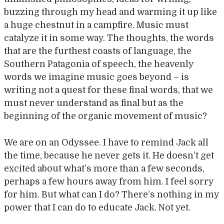
buzzing through my head and warming it up like
a huge chestnut in a campfire. Music must
catalyze it in some way. The thoughts, the words
that are the furthest coasts of language, the
Southern Patagonia of speech, the heavenly
words we imagine music goes beyond – is
writing not a quest for these final words, that we
must never understand as final but as the
beginning of the organic movement of music?
We are on an Odyssee. I have to remind Jack all
the time, because he never gets it. He doesn’t get
excited about what’s more than a few seconds,
perhaps a few hours away from him. I feel sorry
for him. But what can I do? There’s nothing in my
power that I can do to educate Jack. Not yet.