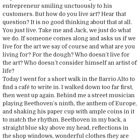
entrepreneur smiling unctuously to his
customers. But how do you live art? Hear that
question? It is no good thinking about that at all.
You just live. Take me and Jack, we just do what
we do. If someone comes along and asks us if we
live for the art we say of course and what are you
living for? For the dough? Who doesn’t live for
the art? Who doesn’t consider himself an artist of
life?
Today I went for a short walk in the Barrio Alto to
find a café to write in. I walked down too far first,
then went up again. Behind me a street musician
playing Beethoven’s ninth, the anthem of Europe,
and shaking his paper cup with ample coins in it
to match the rhythm. Beethoven in my back, a
straight blue sky above my head, reflections in
the shop windows, wonderful clothes they are