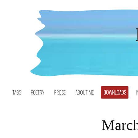
Skip
to
content
TAGS
POETRY
PROSE
ABOUT ME
DOWNLOADS
I
March