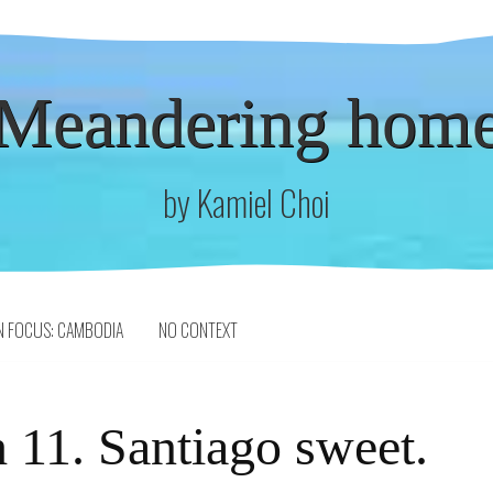
Meandering hom
by Kamiel Choi
N FOCUS: CAMBODIA
NO CONTEXT
 11. Santiago sweet.