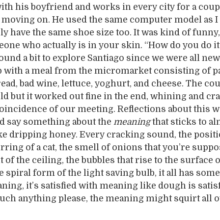
ith his boyfriend and works in every city for a coup
 moving on. He used the same computer model as I 
y have the same shoe size too. It was kind of funny,
ne who actually is in your skin. “How do you do it
und a bit to explore Santiago since we were all new
p with a meal from the micromarket consisting of p
read, bad wine, lettuce, yoghurt, and cheese. The c
ld but it worked out fine in the end, whining and cr
coincidence of our meeting. Reflections about this w
uld say something about the
meaning
that sticks to a
ke dripping honey. Every cracking sound, the positi
urring of a cat, the smell of onions that you’re suppo
t of the ceiling, the bubbles that rise to the surface 
e spiral form of the light saving bulb, it all has som
ing, it’s satisfied with meaning like dough is satis
ouch anything please, the meaning might squirt all o