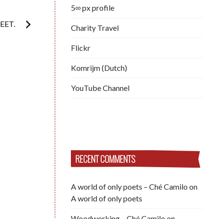
5∞ px profile
EET.
Charity Travel
Flickr
Komrijm (Dutch)
YouTube Channel
RECENT COMMENTS
A world of only poets – Ché Camilo
on
A world of only poets
Woodworking – Ché Camilo
on