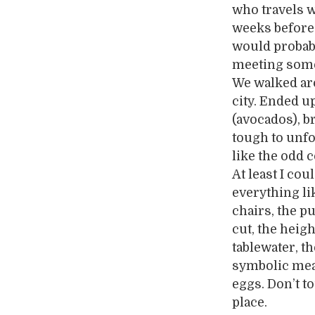
who travels w
weeks before
would probabl
meeting someo
We walked aro
city. Ended u
(avocados), b
tough to unfo
like the odd 
At least I co
everything li
chairs, the p
cut, the heigh
tablewater, th
symbolic mean
eggs. Don’t t
place.