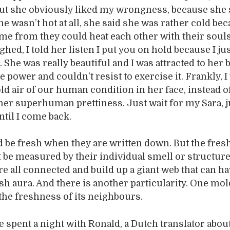
ut she obviously liked my wrongness, because she
e wasn’t hot at all, she said she was rather cold be
e from they could heat each other with their souls
ghed, I told her listen I put you on hold because I j
t. She was really beautiful and I was attracted to her 
e power and couldn’t resist to exercise it. Frankly, 
old air of our human condition in her face, instead o
her superhuman prettiness. Just wait for my Sara, j
ntil I come back.
be fresh when they are written down. But the fres
be measured by their individual smell or structure
re all connected and build up a giant web that can ha
esh aura. And there is another particularity. One mo
the freshness of its neighbours.
e spent a night with Ronald, a Dutch translator abou