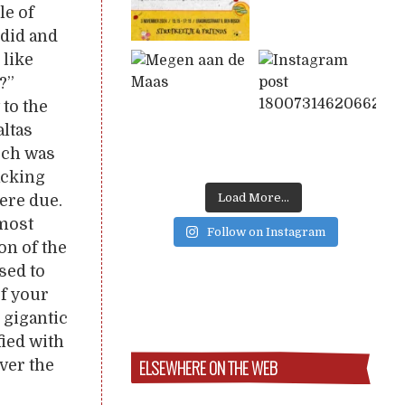
le of
did and
 like
?”
 to the
altas
ouch was
acking
Load More...
ere due.
lmost
Follow on Instagram
on of the
sed to
of your
e gigantic
fied with
ELSEWHERE ON THE WEB
ver the