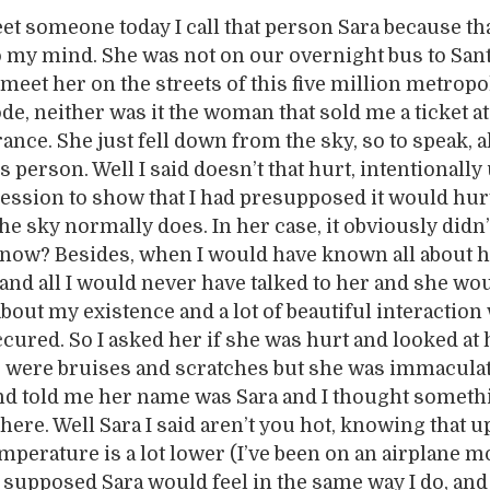
eet someone today I call that person Sara because th
o my mind. She was not on our overnight bus to San
t meet her on the streets of this five million metropo
de, neither was it the woman that sold me a ticket at
ce. She just fell down from the sky, so to speak, 
ous person. Well I said doesn’t that hurt, intentionally
ession to show that I had presupposed it would hur
he sky normally does. In her case, it obviously didn’
know? Besides, when I would have known all about h
r and all I would never have talked to her and she wo
out my existence and a lot of beautiful interaction
cured. So I asked her if she was hurt and looked at
re were bruises and scratches but she was immacula
and told me her name was Sara and I thought somet
here. Well Sara I said aren’t you hot, knowing that u
emperature is a lot lower (I’ve been on an airplane m
I supposed Sara would feel in the same way I do, and 