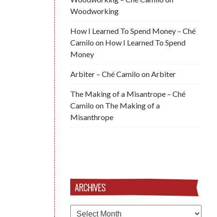
Woodworking
How I Learned To Spend Money – Ché
Camilo
on
How I Learned To Spend
Money
Arbiter – Ché Camilo
on
Arbiter
The Making of a Misantrope – Ché
Camilo
on
The Making of a
Misanthrope
ARCHIVES
Archives