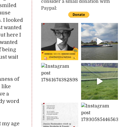
consider a small donation with
 smiled
Paypal:
cause
. I looked
ust wanted
but here I
I wanted
f being
ust wait
hness of
 like
ve a
ldy word
t my age