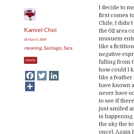
I decide to m
first comes t
Chile, I didn’
Kamiel Choi
the 02 area co
musuem entran
18 March, 2009
like a fictiti
meaning
,
Santiago
,
Sara
negative expr
TRAVEL
falling from t
how could I 
Facebook
Twitter
LinkedIn
like a feathe
Share
have known ab
never have oc
to see if the
just smiled 
is happening 
the sky the t
once). Again 