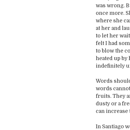
was wrong. B
once more. Sh
where she cam
at her and lau
to let her wai
felt I had som
to blow the c
heated up by 
indefinitely u
Words should 
words cannot 
fruits. They a
dusty or a fr
can increase 
In Santiago w