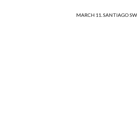
MARCH 11. SANTIAGO SW