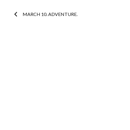
Post
MARCH 10. ADVENTURE.
navigation