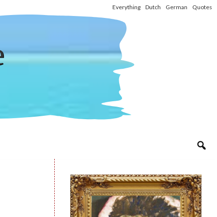
Everything
Dutch
German
Quotes
e