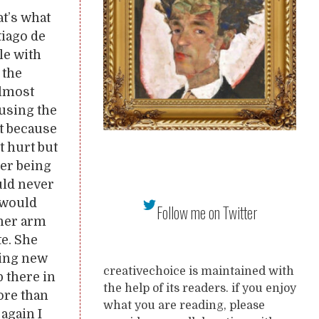
at’s what
tiago de
le with
 the
almost
 using the
t because
t hurt but
er being
uld never
 would
Follow me on Twitter
 her arm
te. She
hing new
creativechoice is maintained with
p there in
the help of its readers. if you enjoy
ore than
what you are reading, please
again I