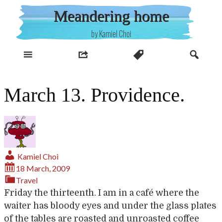
Skip
Meandering home
to
content
by Kamiel Choi
March 13. Providence.
Kamiel Choi
18 March, 2009
Travel
Friday the thirteenth. I am in a café where the
waiter has bloody eyes and under the glass plates
of the tables are roasted and unroasted coffee