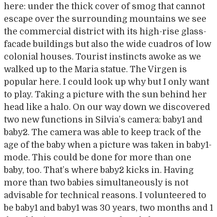
here: under the thick cover of smog that cannot
escape over the surrounding mountains we see
the commercial district with its high-rise glass-
facade buildings but also the wide cuadros of low
colonial houses. Tourist instincts awoke as we
walked up to the Maria statue. The Virgen is
popular here. I could look up why but I only want
to play. Taking a picture with the sun behind her
head like a halo. On our way down we discovered
two new functions in Silvia’s camera: baby1 and
baby2. The camera was able to keep track of the
age of the baby when a picture was taken in baby1-
mode. This could be done for more than one
baby, too. That’s where baby2 kicks in. Having
more than two babies simultaneously is not
advisable for technical reasons. I volunteered to
be baby1 and baby1 was 30 years, two months and 1