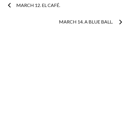
Post
MARCH 12. EL CAFÉ.
navigation
MARCH 14. A BLUE BALL.