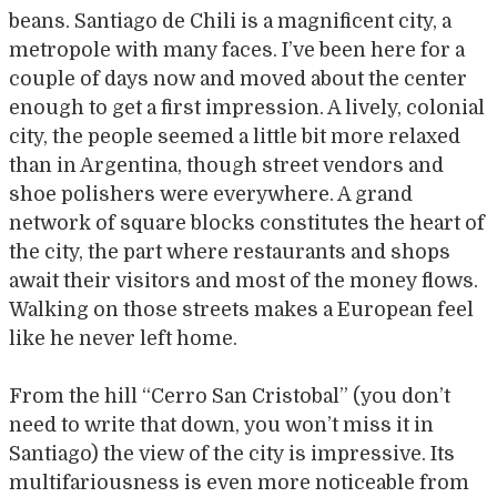
beans. Santiago de Chili is a magnificent city, a
metropole with many faces. I’ve been here for a
couple of days now and moved about the center
enough to get a first impression. A lively, colonial
city, the people seemed a little bit more relaxed
than in Argentina, though street vendors and
shoe polishers were everywhere. A grand
network of square blocks constitutes the heart of
the city, the part where restaurants and shops
await their visitors and most of the money flows.
Walking on those streets makes a European feel
like he never left home.
From the hill “Cerro San Cristobal” (you don’t
need to write that down, you won’t miss it in
Santiago) the view of the city is impressive. Its
multifariousness is even more noticeable from