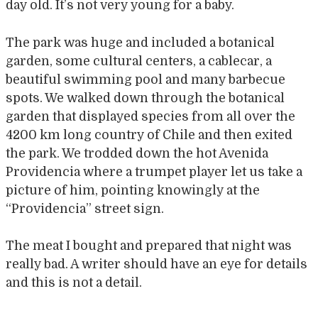
day old. It’s not very young for a baby.
The park was huge and included a botanical
garden, some cultural centers, a cablecar, a
beautiful swimming pool and many barbecue
spots. We walked down through the botanical
garden that displayed species from all over the
4200 km long country of Chile and then exited
the park. We trodded down the hot Avenida
Providencia where a trumpet player let us take a
picture of him, pointing knowingly at the
“Providencia” street sign.
The meat I bought and prepared that night was
really bad. A writer should have an eye for details
and this is not a detail.