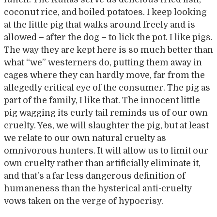
coconut rice, and boiled potatoes. I keep looking
at the little pig that walks around freely and is
allowed – after the dog – to lick the pot. I like pigs.
The way they are kept here is so much better than
what “we” westerners do, putting them away in
cages where they can hardly move, far from the
allegedly critical eye of the consumer. The pig as
part of the family, I like that. The innocent little
pig wagging its curly tail reminds us of our own
cruelty. Yes, we will slaughter the pig, but at least
we relate to our own natural cruelty as
omnivorous hunters. It will allow us to limit our
own cruelty rather than artificially eliminate it,
and that’s a far less dangerous definition of
humaneness than the hysterical anti-cruelty
vows taken on the verge of hypocrisy.