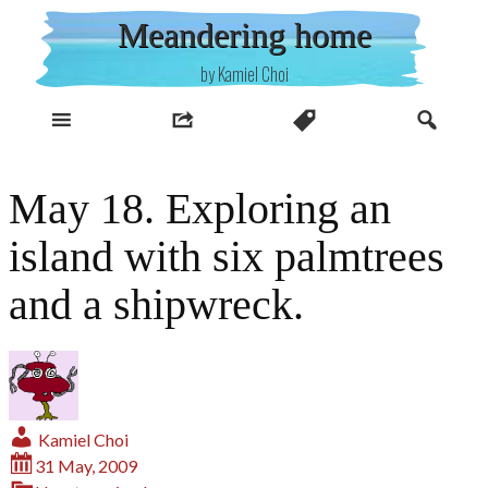
Skip
Meandering home
to
content
by Kamiel Choi
May 18. Exploring an
island with six palmtrees
and a shipwreck.
Kamiel Choi
31 May, 2009