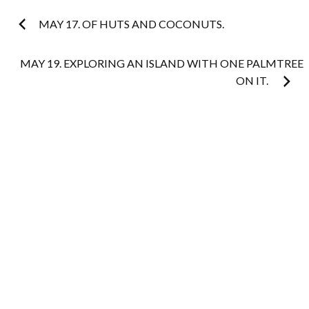
Post
MAY 17. OF HUTS AND COCONUTS.
navigation
MAY 19. EXPLORING AN ISLAND WITH ONE PALMTREE
ON IT.