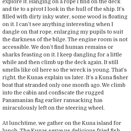
explore it. Hanging on a rope I find on the deck
and tie to a pivot I look in the hull of the ship. It’s
filled with dirty inky water, some wood is floating
on it. I can’t see anything interesting when I
dangle on that rope, enlarging my pupils to suit
the darkness of the bilge. The engine room is not
accessible. We don’t find human remains or
sharks feasting on it. I keep dangling for a little
while and then climb up the deck again. It still
smells like oil here so the wreck is young. That’s
right, the Kunas explain us later. It’s a Kuna fisher
boat that stranded only one month ago. We climb
into the cabin and confiscate the rugged
Panamanian flag earlier ransacking has
miraculously left on the steering wheel.
At lunchtime, we gather on the Kuna island for
lunch. The Kunas serve us delicious fried fish,