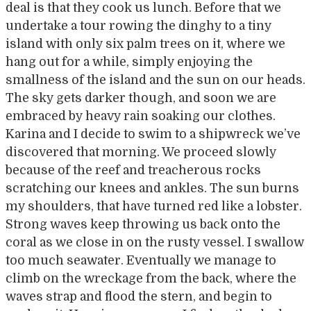
deal is that they cook us lunch. Before that we
undertake a tour rowing the dinghy to a tiny
island with only six palm trees on it, where we
hang out for a while, simply enjoying the
smallness of the island and the sun on our heads.
The sky gets darker though, and soon we are
embraced by heavy rain soaking our clothes.
Karina and I decide to swim to a shipwreck we’ve
discovered that morning. We proceed slowly
because of the reef and treacherous rocks
scratching our knees and ankles. The sun burns
my shoulders, that have turned red like a lobster.
Strong waves keep throwing us back onto the
coral as we close in on the rusty vessel. I swallow
too much seawater. Eventually we manage to
climb on the wreckage from the back, where the
waves strap and flood the stern, and begin to