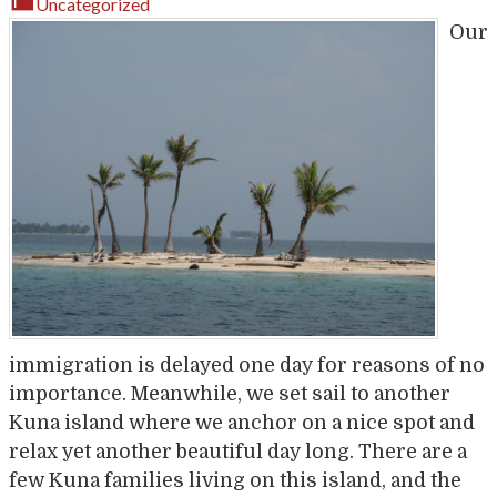
Uncategorized
Our
immigration is delayed one day for reasons of no
importance. Meanwhile, we set sail to another
Kuna island where we anchor on a nice spot and
relax yet another beautiful day long. There are a
few Kuna families living on this island, and the