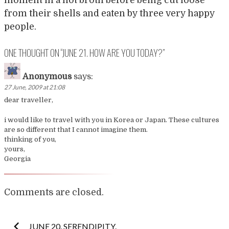
from their shells and eaten by three very happy
people.
ONE THOUGHT ON “
JUNE 21. HOW ARE YOU TODAY?
”
Anonymous
says:
27 June, 2009 at 21:08
dear traveller,
i would like to travel with you in Korea or Japan. These cultures
are so different that I cannot imagine them.
thinking of you,
yours,
Georgia
Comments are closed.
Post
JUNE 20. SERENDIPITY.