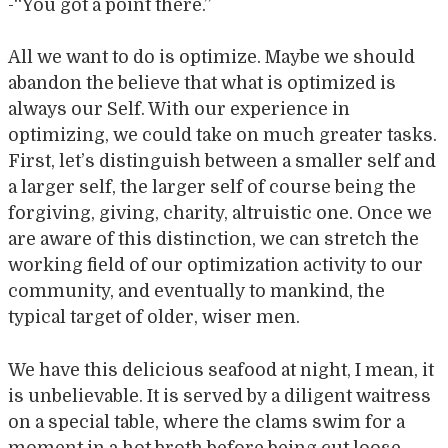
-“You got a point there.”
All we want to do is optimize. Maybe we should
abandon the believe that what is optimized is
always our Self. With our experience in
optimizing, we could take on much greater tasks.
First, let’s distinguish between a smaller self and
a larger self, the larger self of course being the
forgiving, giving, charity, altruistic one. Once we
are aware of this distinction, we can stretch the
working field of our optimization activity to our
community, and eventually to mankind, the
typical target of older, wiser men.
We have this delicious seafood at night, I mean, it
is unbelievable. It is served by a diligent waitress
on a special table, where the clams swim for a
moment in a hot broth before being cut loose