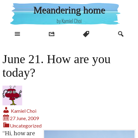
Skip
Meandering home
to
content
by Kamiel Choi
June 21. How are you
today?
Kamiel Choi
27 June, 2009
Uncategorized
“Hi, how are