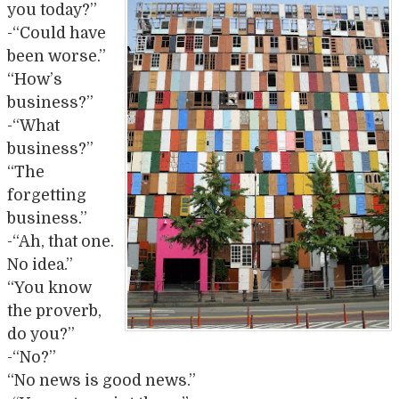
you today?”
-“Could have
been worse.”
“How’s
business?”
-“What
business?”
“The
forgetting
business.”
-“Ah, that one.
No idea.”
“You know
the proverb,
do you?”
-“No?”
“No news is good news.”