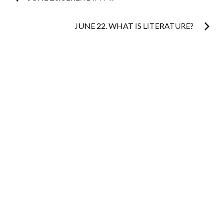
navigation
JUNE 22. WHAT IS LITERATURE?